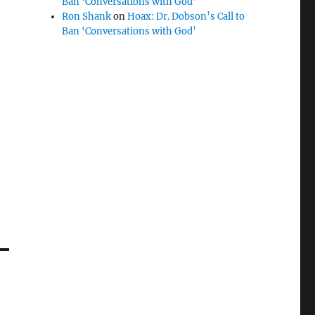
Ban ‘Conversations with God’
Ron Shank
on
Hoax: Dr. Dobson’s Call to
Ban ‘Conversations with God’