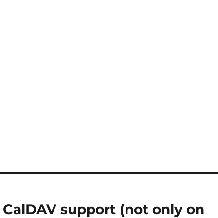
 CalDAV support (not only on