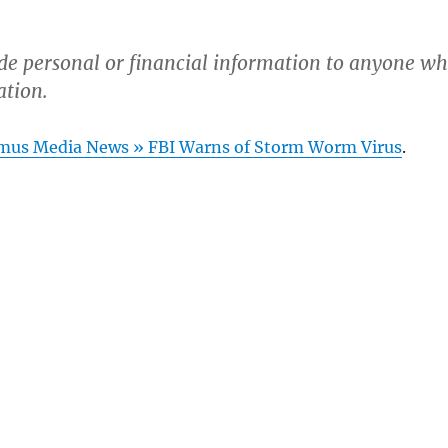
de personal or financial information to anyone w
ation.
mus Media News » FBI Warns of Storm Worm Virus
.