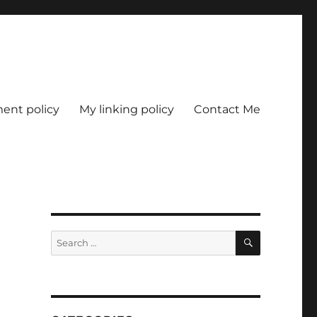
nt policy
My linking policy
Contact Me
SEARCH
Search
for: