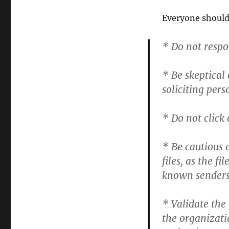
Everyone should
* Do not respo
* Be skeptical 
soliciting per
* Do not click
* Be cautious 
files, as the 
known senders
* Validate the
the organizati