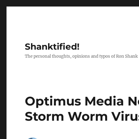
Shanktified!
The personal thoughts, opinions and typos of Ron Shank
Optimus Media N
Storm Worm Viru