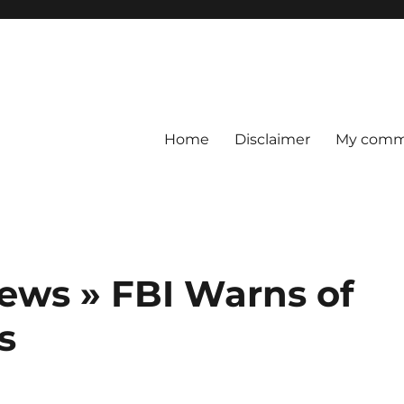
Home
Disclaimer
My comme
ews » FBI Warns of
s