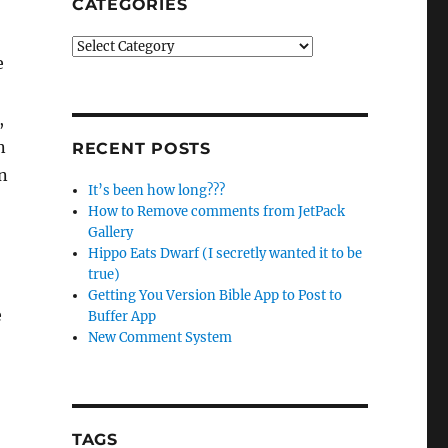
CATEGORIES
Categories
e
,
n
RECENT POSTS
on
It’s been how long???
How to Remove comments from JetPack
Gallery
Hippo Eats Dwarf (I secretly wanted it to be
true)
Getting You Version Bible App to Post to
e
Buffer App
New Comment System
TAGS