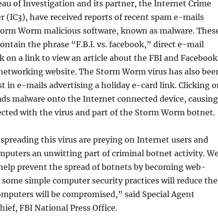
au of Investigation and its partner, the Internet Crime
 (IC3), have received reports of recent spam e-mails
torm Worm malicious software, known as malware. Thes
ontain the phrase “F.B.I. vs. facebook,” direct e-mail
ck on a link to view an article about the FBI and Facebook
l networking website. The Storm Worm virus has also bee
st in e-mails advertising a holiday e-card link. Clicking 
ads malware onto the Internet connected device, causing
ected with the virus and part of the Storm Worm botnet.
preading this virus are preying on Internet users and
puters an unwitting part of criminal botnet activity. W
 help prevent the spread of botnets by becoming web-
 some simple computer security practices will reduce the
computers will be compromised,” said Special Agent
hief, FBI National Press Office.