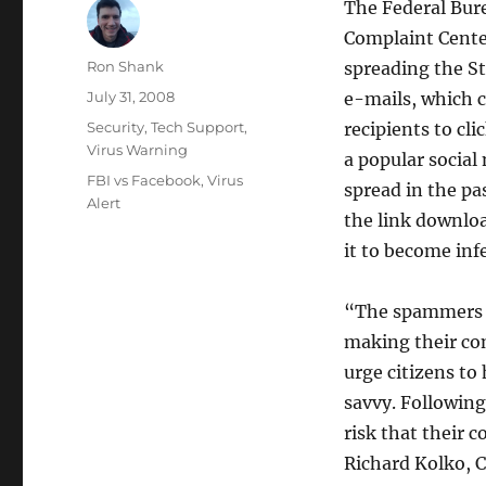
The Federal Bure
Complaint Center
Author
Ron Shank
spreading the S
Posted
July 31, 2008
e-mails, which c
on
Categories
Security
,
Tech Support
,
recipients to cli
Virus Warning
a popular socia
Tags
FBI vs Facebook
,
Virus
spread in the pa
Alert
the link downlo
it to become inf
“The spammers s
making their com
urge citizens to
savvy. Following
risk that their 
Richard Kolko, C