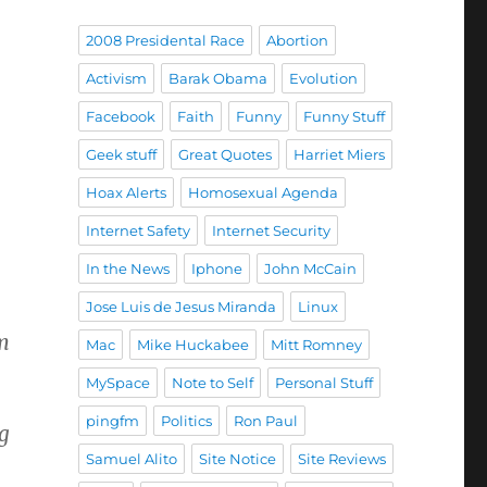
2008 Presidental Race
Abortion
Activism
Barak Obama
Evolution
Facebook
Faith
Funny
Funny Stuff
Geek stuff
Great Quotes
Harriet Miers
Hoax Alerts
Homosexual Agenda
Internet Safety
Internet Security
In the News
Iphone
John McCain
Jose Luis de Jesus Miranda
Linux
om
Mac
Mike Huckabee
Mitt Romney
MySpace
Note to Self
Personal Stuff
pingfm
Politics
Ron Paul
ng
Samuel Alito
Site Notice
Site Reviews