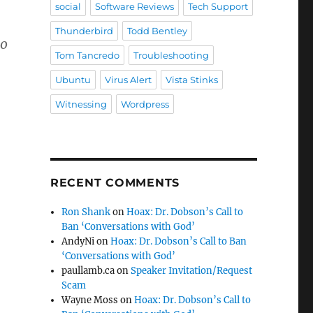
social
Software Reviews
Tech Support
Thunderbird
Todd Bentley
ho
Tom Tancredo
Troubleshooting
Ubuntu
Virus Alert
Vista Stinks
Witnessing
Wordpress
RECENT COMMENTS
Ron Shank
on
Hoax: Dr. Dobson’s Call to
Ban ‘Conversations with God’
AndyNi
on
Hoax: Dr. Dobson’s Call to Ban
‘Conversations with God’
paullamb.ca
on
Speaker Invitation/Request
Scam
Wayne Moss
on
Hoax: Dr. Dobson’s Call to