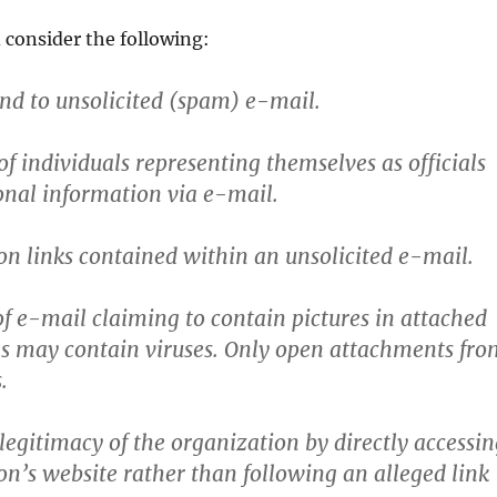
 consider the following:
nd to unsolicited (spam) e-mail.
of individuals representing themselves as officials
sonal information via e-mail.
 on links contained within an unsolicited e-mail.
of e-mail claiming to contain pictures in attached
files may contain viruses. Only open attachments fr
.
 legitimacy of the organization by directly accessi
on’s website rather than following an alleged link