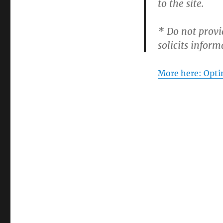
to the site.
* Do not provi
solicits inform
More here: Opti