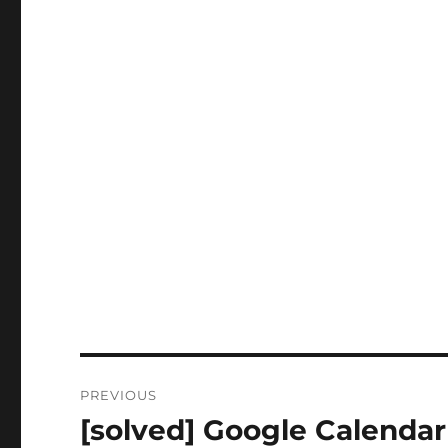
Post
PREVIOUS
navigation
[solved] Google Calendar
Previous