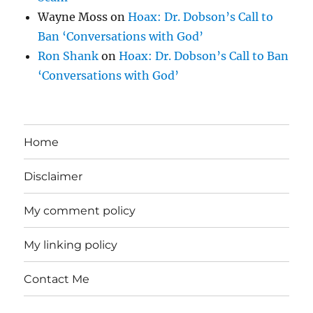
Wayne Moss
on
Hoax: Dr. Dobson’s Call to
Ban ‘Conversations with God’
Ron Shank
on
Hoax: Dr. Dobson’s Call to Ban
‘Conversations with God’
Home
Disclaimer
My comment policy
My linking policy
Contact Me