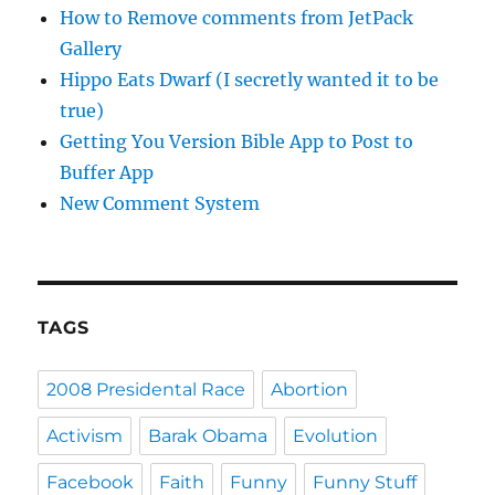
How to Remove comments from JetPack
Gallery
Hippo Eats Dwarf (I secretly wanted it to be
true)
Getting You Version Bible App to Post to
Buffer App
New Comment System
TAGS
2008 Presidental Race
Abortion
Activism
Barak Obama
Evolution
Facebook
Faith
Funny
Funny Stuff