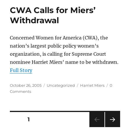
CWA Calls for Miers’
Withdrawal
Concerned Women for America (CWA), the
nation’s largest public policy women’s
organization, is calling for Supreme Court
nominee Harriet Miers’ name to be withdrawn.
Full Story
Posted
Categories
Tags
October 26, 2005
Uncategorized
Harriet Miers
0
on
Comments
Posts
PAGE
1