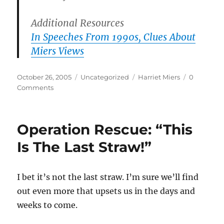
Additional Resources
In Speeches From 1990s, Clues About
Miers Views
Posted
Categories
Tags
October 26, 2005
Uncategorized
Harriet Miers
0
on
Comments
Operation Rescue: “This
Is The Last Straw!”
I bet it’s not the last straw. I’m sure we’ll find
out even more that upsets us in the days and
weeks to come.