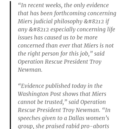
“In recent weeks, the only evidence
that has been forthcoming concerning
Miers judicial philosophy &#8212 if
any &#8212 especially concerning life
issues has caused us to be more
concerned than ever that Miers is not
the right person for this job,” said
Operation Rescue President Troy
Newman.
“Evidence published today in the
Washington Post shows that Miers
cannot be trusted,” said Operation
Rescue President Troy Newman. “In
speeches given to a Dallas women’s
group, she praised rabid pro-aborts