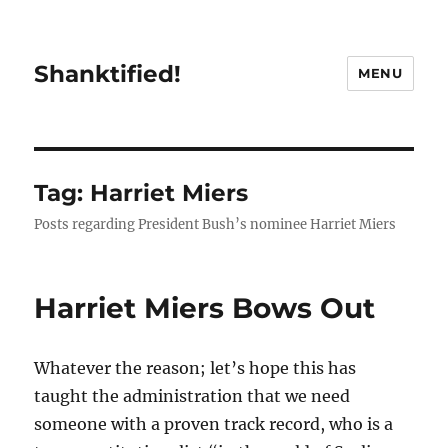
Shanktified!
MENU
Tag:
Harriet Miers
Posts regarding President Bush’s nominee Harriet Miers
Harriet Miers Bows Out
Whatever the reason; let’s hope this has
taught the administration that we need
someone with a proven track record, who is a