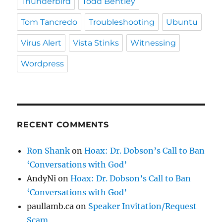
Thunderbird
Todd Bentley
Tom Tancredo
Troubleshooting
Ubuntu
Virus Alert
Vista Stinks
Witnessing
Wordpress
RECENT COMMENTS
Ron Shank
on
Hoax: Dr. Dobson’s Call to Ban
‘Conversations with God’
AndyNi
on
Hoax: Dr. Dobson’s Call to Ban
‘Conversations with God’
paullamb.ca
on
Speaker Invitation/Request
Scam