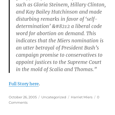
such as Gloria Steinem, Hillary Clinton,
and Kay Bailey Hutchinson and made
disturbing remarks in favor of ‘self-
determination’ &#8212 a liberal code
word for abortion on demand. This
indicates that the Miers nomination is
an utter betrayal of President Bush’s
campaign promise to conservatives to
appoint justices to the Supreme Court
in the mold of Scalia and Thomas.”
Full Story here
.
Posted
Categories
Tags
October 26, 2005
Uncategorized
Harriet Miers
0
on
Comments