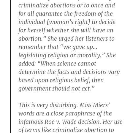
criminalize abortions or to once and
for all guarantee the freedom of the
individual [woman’s right] to decide
for herself whether she will have an
abortion.” She urged her listeners to
remember that “we gave up…
legislating religion or morality.” She
added: “When science cannot
determine the facts and decisions vary
based upon religious belief, then
government should not act.”
This is very disturbing. Miss Miers’
words are a close paraphrase of the
infamous Roe v. Wade decision. Her use
of terms like criminalize abortion to