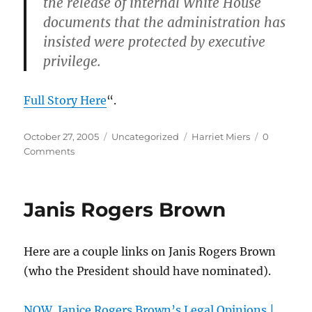
the release of internal White House
documents that the administration has
insisted were protected by executive
privilege.
Full Story Here
“.
Posted
Categories
Tags
October 27, 2005
Uncategorized
Harriet Miers
0
on
Comments
Janis Rogers Brown
Here are a couple links on Janis Rogers Brown
(who the President should have nominated).
NOW. Janice Rogers Brown’s Legal Opinions |