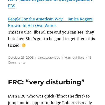
PBS
People For the American Way – Janice Rogers
Brown: In Her Own Words
This is a ulta-liberal site and you can see, they
hate her. She’s got to be good to get them this
ticked.
Posted
Categories
Tags
October 26, 2005
Uncategorized
Harriet Miers
13
on
Comments
FRC: “very disturbing”
Even FRC, who was quick (if not the first) to
jump out in support of Judge Roberts is really