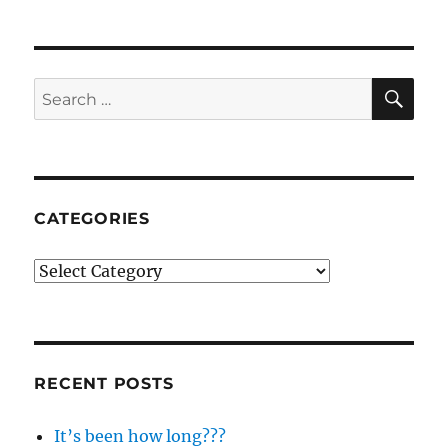
NEXT
pagination
PAG
E
SE
Search
for:
CATEGORIES
Categories
RECENT POSTS
It’s been how long???