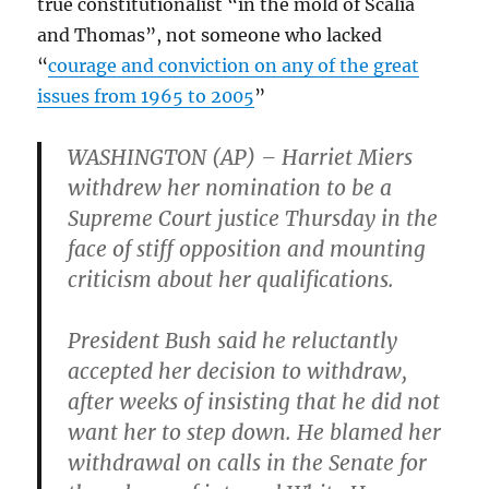
true constitutionalist “in the mold of Scalia
and Thomas”, not someone who lacked
“
courage and conviction on any of the great
issues from 1965 to 2005
”
WASHINGTON (AP) – Harriet Miers
withdrew her nomination to be a
Supreme Court justice Thursday in the
face of stiff opposition and mounting
criticism about her qualifications.
President Bush said he reluctantly
accepted her decision to withdraw,
after weeks of insisting that he did not
want her to step down. He blamed her
withdrawal on calls in the Senate for