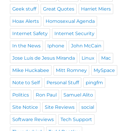
Geek stuff
Great Quotes
Harriet Miers
Hoax Alerts
Homosexual Agenda
Internet Safety
Internet Security
In the News
Iphone
John McCain
Jose Luis de Jesus Miranda
Linux
Mac
Mike Huckabee
Mitt Romney
MySpace
Note to Self
Personal Stuff
pingfm
Politics
Ron Paul
Samuel Alito
Site Notice
Site Reviews
social
Software Reviews
Tech Support