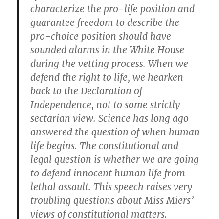
characterize the pro-life position and
guarantee freedom to describe the
pro-choice position should have
sounded alarms in the White House
during the vetting process. When we
defend the right to life, we hearken
back to the Declaration of
Independence, not to some strictly
sectarian view. Science has long ago
answered the question of when human
life begins. The constitutional and
legal question is whether we are going
to defend innocent human life from
lethal assault. This speech raises very
troubling questions about Miss Miers’
views of constitutional matters.