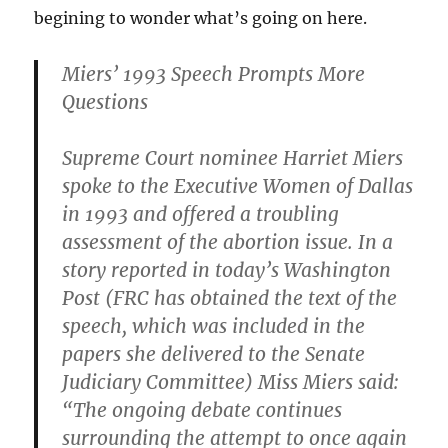
begining to wonder what’s going on here.
Miers’ 1993 Speech Prompts More
Questions
Supreme Court nominee Harriet Miers
spoke to the Executive Women of Dallas
in 1993 and offered a troubling
assessment of the abortion issue. In a
story reported in today’s Washington
Post (FRC has obtained the text of the
speech, which was included in the
papers she delivered to the Senate
Judiciary Committee) Miss Miers said:
“The ongoing debate continues
surrounding the attempt to once again