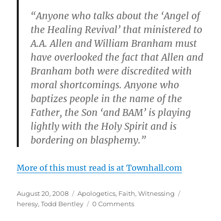
“Anyone who talks about the ‘Angel of
the Healing Revival’ that ministered to
A.A. Allen and William Branham must
have overlooked the fact that Allen and
Branham both were discredited with
moral shortcomings. Anyone who
baptizes people in the name of the
Father, the Son ‘and BAM’ is playing
lightly with the Holy Spirit and is
bordering on blasphemy.”
More of this must read is at Townhall.com
Posted
Categories
Tags
August 20, 2008
Apologetics
,
Faith
,
Witnessing
on
heresy
,
Todd Bentley
0 Comments