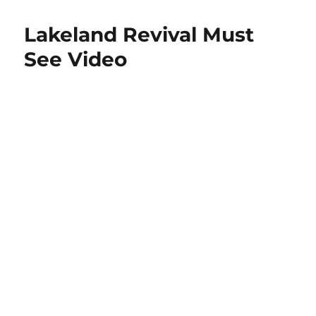
Lakeland Revival Must
See Video