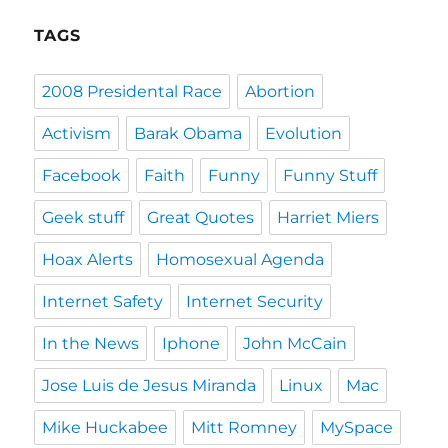
TAGS
2008 Presidental Race
Abortion
Activism
Barak Obama
Evolution
Facebook
Faith
Funny
Funny Stuff
Geek stuff
Great Quotes
Harriet Miers
Hoax Alerts
Homosexual Agenda
Internet Safety
Internet Security
In the News
Iphone
John McCain
Jose Luis de Jesus Miranda
Linux
Mac
Mike Huckabee
Mitt Romney
MySpace