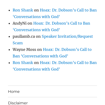
Ron Shank
on
Hoax: Dr. Dobson’s Call to Ban
‘Conversations with God’
AndyNi
on
Hoax: Dr. Dobson’s Call to Ban
‘Conversations with God’
paullamb.ca
on
Speaker Invitation/Request
Scam
Wayne Moss
on
Hoax: Dr. Dobson’s Call to
Ban ‘Conversations with God’
Ron Shank
on
Hoax: Dr. Dobson’s Call to Ban
‘Conversations with God’
Home
Disclaimer