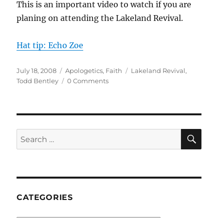
This is an important video to watch if you are
planing on attending the Lakeland Revival.
Hat tip: Echo Zoe
Posted
Categories
Tags
July 18, 2008
Apologetics
,
Faith
Lakeland Revival
,
on
Todd Bentley
0 Comments
SE
Search
for:
CATEGORIES