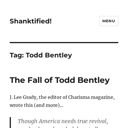
Shanktified!
MENU
Tag:
Todd Bentley
The Fall of Todd Bentley
J. Lee Grady, the editor of Charisma magazine,
wrote this (and more)…
Though America needs true revival,