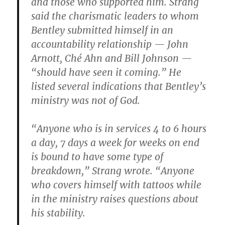
and those who supported him. Strang
said the charismatic leaders to whom
Bentley submitted himself in an
accountability relationship — John
Arnott, Ché Ahn and Bill Johnson —
“should have seen it coming.” He
listed several indications that Bentley’s
ministry was not of God.
“Anyone who is in services 4 to 6 hours
a day, 7 days a week for weeks on end
is bound to have some type of
breakdown,” Strang wrote. “Anyone
who covers himself with tattoos while
in the ministry raises questions about
his stability.