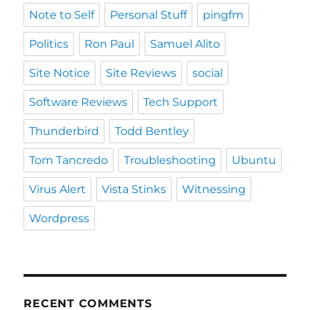
Note to Self
Personal Stuff
pingfm
Politics
Ron Paul
Samuel Alito
Site Notice
Site Reviews
social
Software Reviews
Tech Support
Thunderbird
Todd Bentley
Tom Tancredo
Troubleshooting
Ubuntu
Virus Alert
Vista Stinks
Witnessing
Wordpress
RECENT COMMENTS