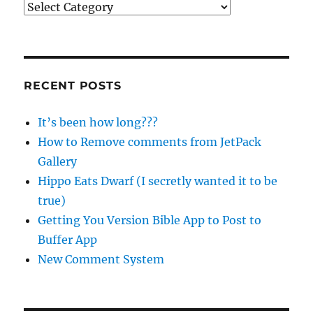
Categories
RECENT POSTS
It’s been how long???
How to Remove comments from JetPack
Gallery
Hippo Eats Dwarf (I secretly wanted it to be
true)
Getting You Version Bible App to Post to
Buffer App
New Comment System