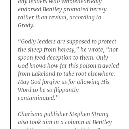
any leaders who wholeheartedly
endorsed Bentley promoted heresy
rather than revival, according to
Grady.
“Godly leaders are supposed to protect
the sheep from heresy,” he wrote, “not
spoon feed deception to them. Only
God knows how far this poison traveled
from Lakeland to take root elsewhere.
May God forgive us for allowing His
Word to be so flippantly
contaminated.”
Charisma publisher Stephen Strang
also took aim in a column at Bentley