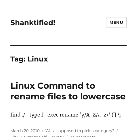
Shanktified!
MENU
Tag:
Linux
Linux Command to
rename files to lowercase
find ./ -type f -exec rename ‘y/A-Z/a-z/’ {} \;
Posted
Categories
Tags
March 20, 2010
Was I supposed to pick a category?
on