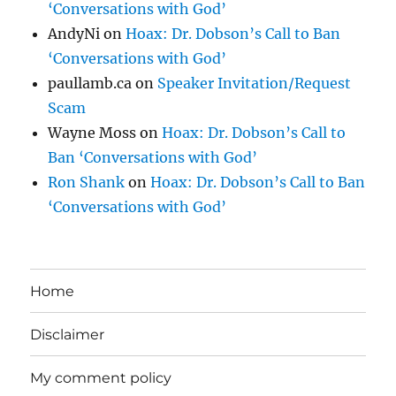
‘Conversations with God’
AndyNi
on
Hoax: Dr. Dobson’s Call to Ban
‘Conversations with God’
paullamb.ca
on
Speaker Invitation/Request
Scam
Wayne Moss
on
Hoax: Dr. Dobson’s Call to
Ban ‘Conversations with God’
Ron Shank
on
Hoax: Dr. Dobson’s Call to Ban
‘Conversations with God’
Home
Disclaimer
My comment policy