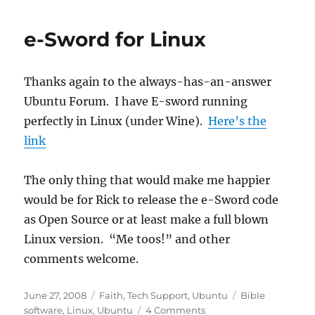
e-Sword for Linux
Thanks again to the always-has-an-answer
Ubuntu Forum. I have E-sword running
perfectly in Linux (under Wine).
Here’s the
link
The only thing that would make me happier
would be for Rick to release the e-Sword code
as Open Source or at least make a full blown
Linux version. “Me toos!” and other
comments welcome.
Posted
Categories
Tags
June 27, 2008
Faith
,
Tech Support
,
Ubuntu
Bible
on
software
,
Linux
,
Ubuntu
4 Comments