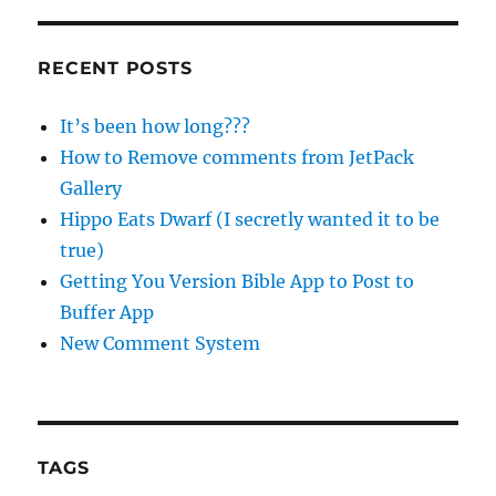
RECENT POSTS
It’s been how long???
How to Remove comments from JetPack
Gallery
Hippo Eats Dwarf (I secretly wanted it to be
true)
Getting You Version Bible App to Post to
Buffer App
New Comment System
TAGS