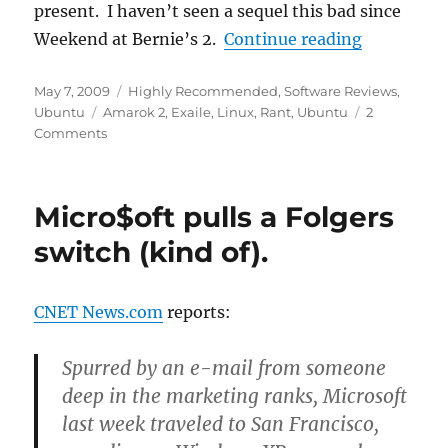
present. I haven’t seen a sequel this bad since
“Amarok2: 
Weekend at Bernie’s 2.
Continue reading
Posted
Categories
May 7, 2009
Highly Recommended
,
Software Reviews
,
on
Tags
Ubuntu
Amarok 2
,
Exaile
,
Linux
,
Rant
,
Ubuntu
2
Comments
Micro$oft pulls a Folgers
switch (kind of).
CNET News.com
reports:
Spurred by an e-mail from someone
deep in the marketing ranks, Microsoft
last week traveled to San Francisco,