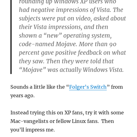
rounding up Windows XP users who
had negative impressions of Vista. The
subjects were put on video, asked about
their Vista impressions, and then
shown a “new” operating system,
code-named Mojave. More than 90
percent gave positive feedback on what
they saw. Then they were told that
“Mojave” was actually Windows Vista.
Sounds a little like the “
Folger’s Switch
” from
years ago.
Instead trying this on XP fans, try it with some
Mac-vangelists or fellow Linux fans. Then
you’ll impress me.