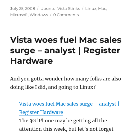
Posted
Categories
Tags
July 25, 2008
Ubuntu
,
Vista Stinks
Linux
,
Mac
,
on
Microsoft
,
Windows
0 Comments
Vista woes fuel Mac sales
surge – analyst | Register
Hardware
And you gotta wonder how many folks are also
doing like I did, and going to Linux?
Vista woes fuel Mac sales surge – analyst |
Register Hardware
The 3G iPhone may be getting all the
attention this week, but let’s not forget