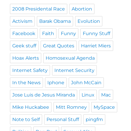
2008 Presidental Race
Abortion
Activism
Barak Obama
Evolution
Facebook
Faith
Funny
Funny Stuff
Geek stuff
Great Quotes
Harriet Miers
Hoax Alerts
Homosexual Agenda
Internet Safety
Internet Security
In the News
Iphone
John McCain
Jose Luis de Jesus Miranda
Linux
Mac
Mike Huckabee
Mitt Romney
MySpace
Note to Self
Personal Stuff
pingfm