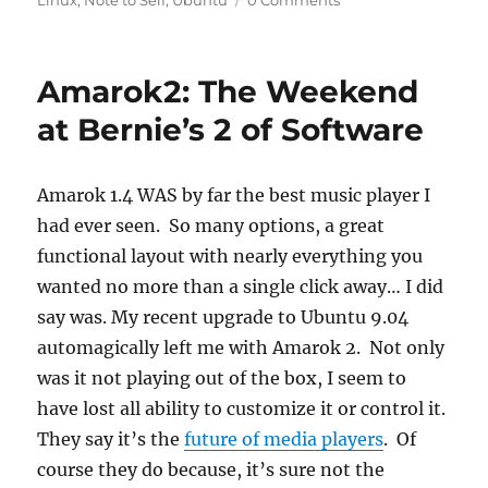
Linux
,
Note to Self
,
Ubuntu
0 Comments
Amarok2: The Weekend
at Bernie’s 2 of Software
Amarok 1.4 WAS by far the best music player I
had ever seen. So many options, a great
functional layout with nearly everything you
wanted no more than a single click away… I did
say was. My recent upgrade to Ubuntu 9.04
automagically left me with Amarok 2. Not only
was it not playing out of the box, I seem to
have lost all ability to customize it or control it.
They say it’s the
future of media players
. Of
course they do because, it’s sure not the