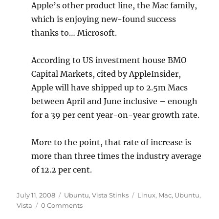
Apple’s other product line, the Mac family,
which is enjoying new-found success
thanks to… Microsoft.
According to US investment house BMO
Capital Markets, cited by AppleInsider,
Apple will have shipped up to 2.5m Macs
between April and June inclusive – enough
for a 39 per cent year-on-year growth rate.
More to the point, that rate of increase is
more than three times the industry average
of 12.2 per cent.
Posted
Categories
Tags
July 11, 2008
Ubuntu
,
Vista Stinks
Linux
,
Mac
,
Ubuntu
,
on
Vista
0 Comments