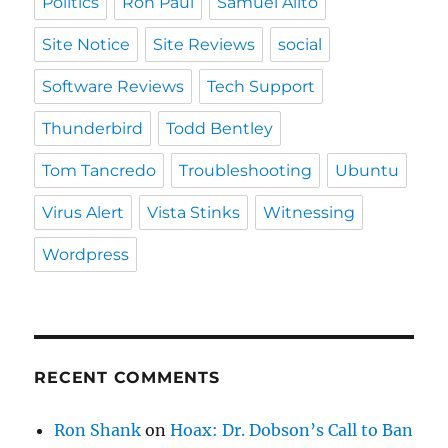
Politics
Ron Paul
Samuel Alito
Site Notice
Site Reviews
social
Software Reviews
Tech Support
Thunderbird
Todd Bentley
Tom Tancredo
Troubleshooting
Ubuntu
Virus Alert
Vista Stinks
Witnessing
Wordpress
RECENT COMMENTS
Ron Shank
on
Hoax: Dr. Dobson’s Call to Ban