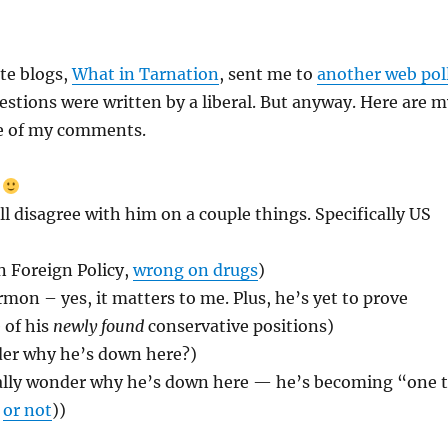
te blogs,
What in Tarnation
, sent me to
another web pol
estions were written by a liberal. But anyway. Here are m
e of my comments.
)
ll disagree with him on a couple things. Specifically US
n Foreign Policy,
wrong on drugs
)
n – yes, it matters to me. Plus, he’s yet to prove
 of his
newly found
conservative positions)
er why he’s down here?)
ally wonder why he’s down here — he’s becoming “one 
:
or not
))