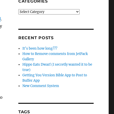
CATEGORIES
Categories
l
.
y
RECENT POSTS
It’s been how long???
How to Remove comments from JetPack
Gallery
Hippo Eats Dwarf (I secretly wanted it to be
true)
Getting You Version Bible App to Post to
Buffer App
New Comment System
to
TAGS