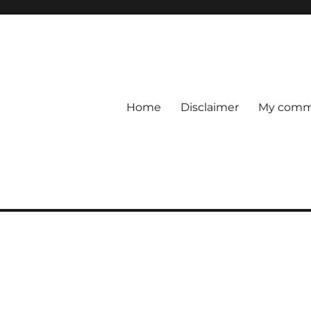
Home
Disclaimer
My comme