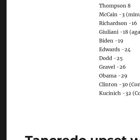
Thompson 8
McCain -3 (minu
Richardson -16
Giuliani -18 (ag
Biden -19
Edwards -24
Dodd -25
Gravel -26
Obama -29
Clinton -30 (C
Kucinich -32 (