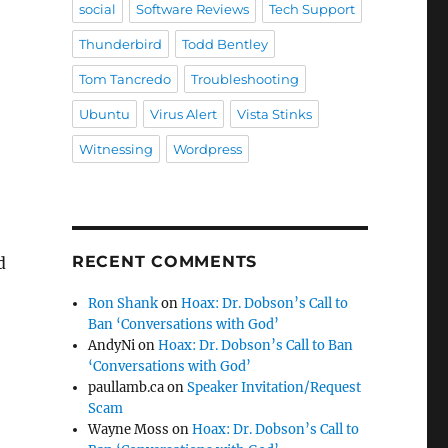
social
Software Reviews
Tech Support
Thunderbird
Todd Bentley
Tom Tancredo
Troubleshooting
Ubuntu
Virus Alert
Vista Stinks
Witnessing
Wordpress
RECENT COMMENTS
d
Ron Shank
on
Hoax: Dr. Dobson’s Call to
Ban ‘Conversations with God’
AndyNi
on
Hoax: Dr. Dobson’s Call to Ban
‘Conversations with God’
paullamb.ca
on
Speaker Invitation/Request
Scam
Wayne Moss
on
Hoax: Dr. Dobson’s Call to