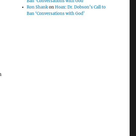
Ban ‘Conversations with God’
Ron Shank
on
Hoax: Dr. Dobson’s Call to
Ban ‘Conversations with God’
m
“Who the computer says I should vote for…”