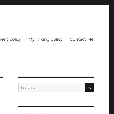
nt policy
My linking policy
Contact Me
SEARCH
Search
for: