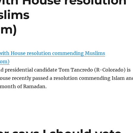
ith House resolution
lims
om)
 with House resolution commending Muslims
com)
 presidential candidate Tom Tancredo (R-Colorado) is
House recently passed a resolution commending Islam an
 month of Ramadan.