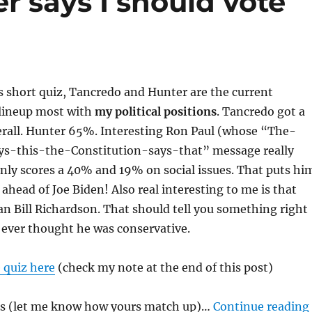
 says I should vote
s short quiz, Tancredo and Hunter are the current
 lineup most with
my political positions
. Tancredo got a
erall. Hunter 65%. Interesting Ron Paul (whose “The-
ys-this-the-Constitution-says-that” message really
nly scores a 40% and 19% on social issues. That puts hi
 ahead of Joe Biden! Also real interesting to me is that
an Bill Richardson. That should tell you something right
I ever thought he was conservative.
 quiz here
(check my note at the end of this post)
ts (let me know how yours match up)…
Continue reading