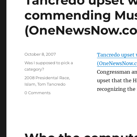
Tancredo upset w
commending Mus
(OneNewsNow.c
Posted
October 8, 2007
Tancredo upset
on
Categories
Was I supposed to pick a
(OneNewsNow.
category?
Congressman and
Tags
2008 Presidental Race
,
upset that the 
Islam
,
Tom Tancredo
recognizing the
0 Comments