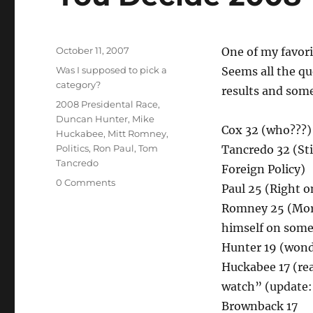
Posted
October 11, 2007
One of my favori
on
Categories
Was I supposed to pick a
Seems all the qu
category?
results and som
Tags
2008 Presidental Race
,
Duncan Hunter
,
Mike
Cox 32 (who???
Huckabee
,
Mitt Romney
,
Politics
,
Ron Paul
,
Tom
Tancredo 32 (Sti
Tancredo
Foreign Policy)
0 Comments
Paul 25 (Right o
Romney 25 (Mormo
himself on some
Hunter 19 (wond
Huckabee 17 (re
watch” (update
Brownback 17