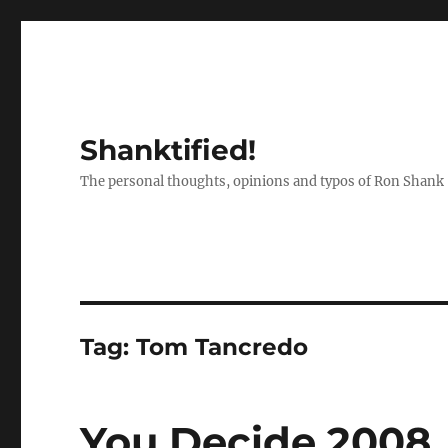
Shanktified!
The personal thoughts, opinions and typos of Ron Shank
Tag:
Tom Tancredo
You Decide 2008