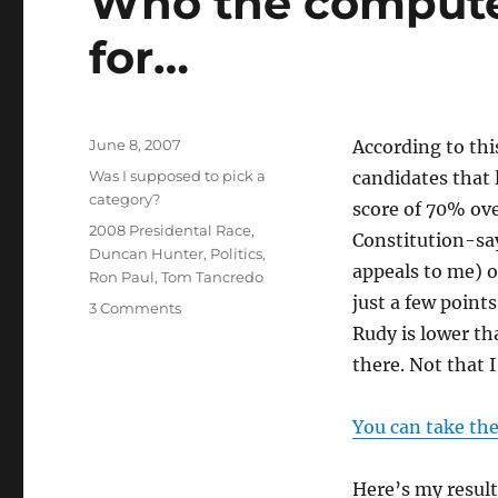
Who the computer
for…
Posted
June 8, 2007
According to thi
on
Categories
Was I supposed to pick a
candidates that
category?
score of 70% ov
Tags
2008 Presidental Race
,
Constitution-sa
Duncan Hunter
,
Politics
,
appeals to me) o
Ron Paul
,
Tom Tancredo
just a few points
3 Comments
Rudy is lower th
there. Not that 
You can take the
Here’s my resul