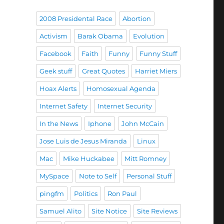
2008 Presidental Race
Abortion
Activism
Barak Obama
Evolution
Facebook
Faith
Funny
Funny Stuff
Geek stuff
Great Quotes
Harriet Miers
Hoax Alerts
Homosexual Agenda
Internet Safety
Internet Security
In the News
Iphone
John McCain
Jose Luis de Jesus Miranda
Linux
Mac
Mike Huckabee
Mitt Romney
MySpace
Note to Self
Personal Stuff
pingfm
Politics
Ron Paul
Samuel Alito
Site Notice
Site Reviews