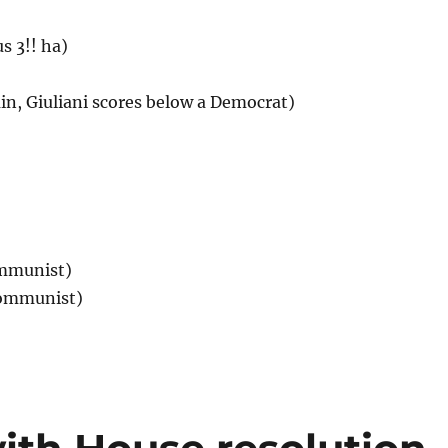
s 3!! ha)
ain, Giuliani scores below a Democrat)
ommunist)
Communist)