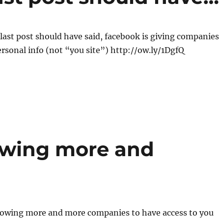
 last post should have said, facebook is giving companies
ersonal info (not “you site”) http://ow.ly/1DgfQ
lowing more and
llowing more and more companies to have access to you