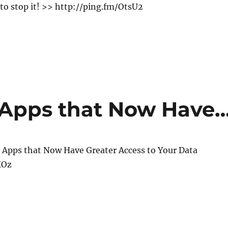
 to stop it! >> http://ping.fm/OtsU2
 Apps that Now Have
 Apps that Now Have Greater Access to Your Data
KOz