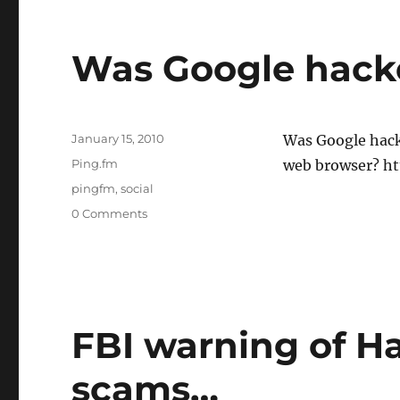
Was Google hacke
Posted
January 15, 2010
Was Google hack
on
Categories
Ping.fm
web browser? htt
Tags
pingfm
,
social
0 Comments
FBI warning of Ha
scams…