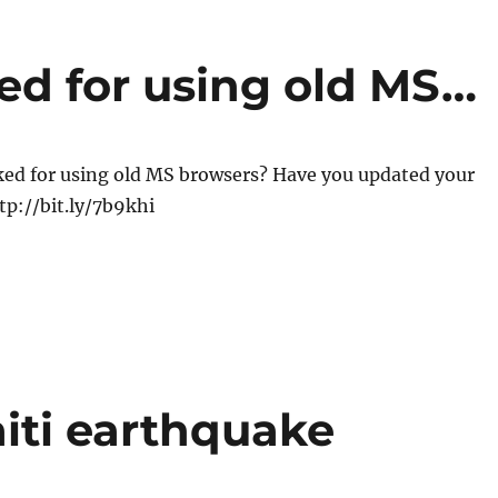
d for using old MS…
ed for using old MS browsers? Have you updated your
p://bit.ly/7b9khi
iti earthquake