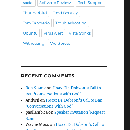
social
Software Reviews
Tech Support
Thunderbird
Todd Bentley
Tom Tancredo
Troubleshooting
Ubuntu
Virus Alert
Vista Stinks
Witnessing
Wordpress
RECENT COMMENTS
Ron Shank
on
Hoax: Dr. Dobson’s Call to
Ban ‘Conversations with God’
AndyNi
on
Hoax: Dr. Dobson’s Call to Ban
‘Conversations with God’
paullamb.ca
on
Speaker Invitation/Request
Scam
Wayne Moss
on
Hoax: Dr. Dobson’s Call to