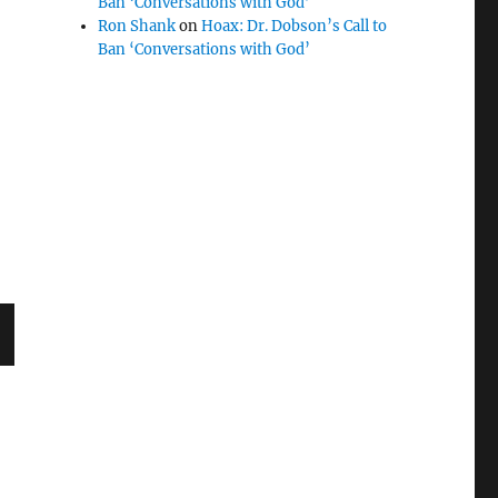
Ban ‘Conversations with God’
Ron Shank
on
Hoax: Dr. Dobson’s Call to
Ban ‘Conversations with God’
T
G