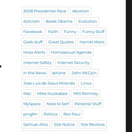
2008 Presidental Race
Abortion
Activism
Barak Obama
Evolution
Facebook
Faith
Funny
Funny Stuff
Geek stuff
Great Quotes
Harriet Miers
Hoax Alerts
Homosexual Agenda
…
Internet Safety
Internet Security
In the News
Iphone
John McCain
Jose Luis de Jesus Miranda
Linux
Mac
Mike Huckabee
Mitt Romney
MySpace
Note to Self
Personal Stuff
pingfm
Politics
Ron Paul
Samuel Alito
Site Notice
Site Reviews