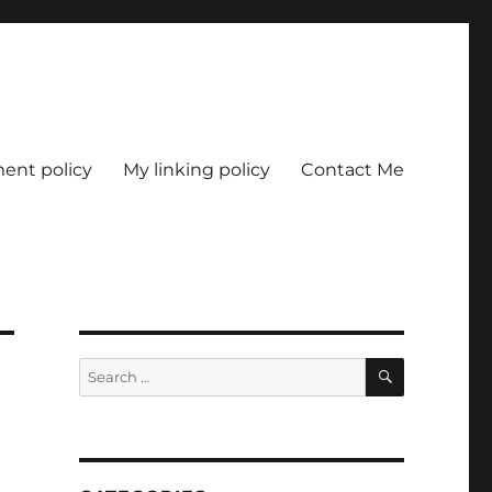
nt policy
My linking policy
Contact Me
SEARCH
Search
for: