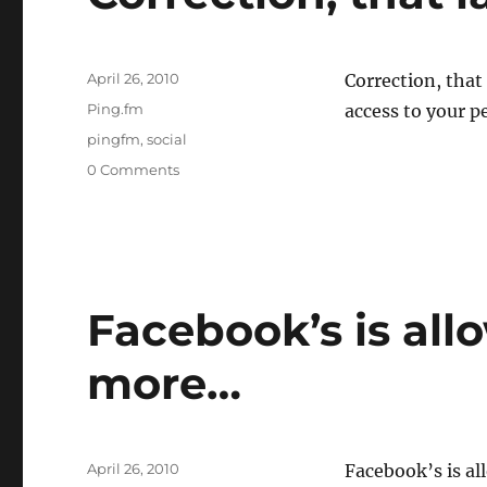
Posted
April 26, 2010
Correction, that
on
Categories
Ping.fm
access to your p
Tags
pingfm
,
social
0 Comments
Facebook’s is al
more…
Posted
April 26, 2010
Facebook’s is a