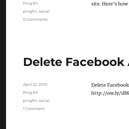
on
Categories
Ping.fm
site. Here’s how
Tags
pingfm
,
social
0 Comments
Delete Facebook
Posted
April 22, 2010
Delete Facebook
on
Categories
Ping.fm
http://ow.ly/1B
Tags
pingfm
,
social
1 Comment