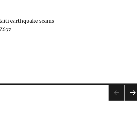
Haiti earthquake scams
lZ67z
NEX
PA
E