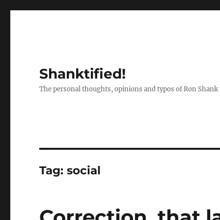
Shanktified!
The personal thoughts, opinions and typos of Ron Shank
Tag:
social
Correction, that 