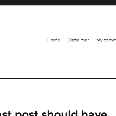
Home
Disclaimer
My comme
last post should have…