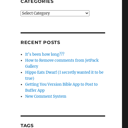
CATEGORIES
Categories
RECENT POSTS
It’s been how long???
How to Remove comments from JetPack
Gallery
Hippo Eats Dwarf (I secretly wanted it to be
true)
Getting You Version Bible App to Post to
Buffer App
New Comment System
TAGS