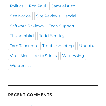
Politics
Ron Paul
Samuel Alito
Site Notice
Site Reviews
social
Software Reviews
Tech Support
Thunderbird
Todd Bentley
Tom Tancredo
Troubleshooting
Ubuntu
Virus Alert
Vista Stinks
Witnessing
Wordpress
RECENT COMMENTS