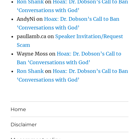
Ron Shank
on
Hoax: Dr. Dobson’s Call to Ban
‘Conversations with God’
AndyNi
on
Hoax: Dr. Dobson’s Call to Ban
‘Conversations with God’
paullamb.ca
on
Speaker Invitation/Request
Scam
Wayne Moss
on
Hoax: Dr. Dobson’s Call to
Ban ‘Conversations with God’
Ron Shank
on
Hoax: Dr. Dobson’s Call to Ban
‘Conversations with God’
Home
Disclaimer