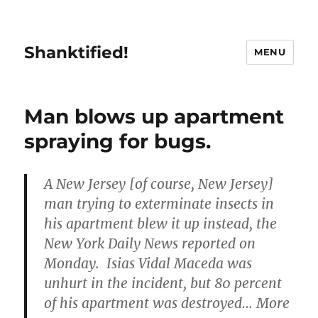
Shanktified!
MENU
Man blows up apartment
spraying for bugs.
A New Jersey [of course, New Jersey]
man trying to exterminate insects in
his apartment blew it up instead, the
New York Daily News reported on
Monday. Isias Vidal Maceda was
unhurt in the incident, but 80 percent
of his apartment was destroyed… More