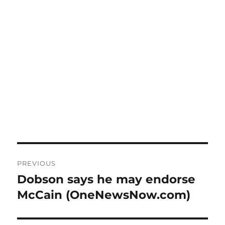
Post
PREVIOUS
navigation
Dobson says he may endorse
Previous
post:
McCain (OneNewsNow.com)