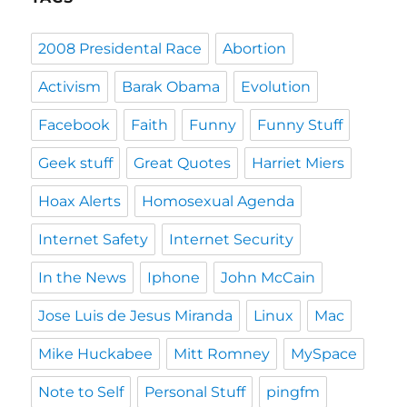
2008 Presidental Race
Abortion
Activism
Barak Obama
Evolution
Facebook
Faith
Funny
Funny Stuff
Geek stuff
Great Quotes
Harriet Miers
Hoax Alerts
Homosexual Agenda
Internet Safety
Internet Security
In the News
Iphone
John McCain
Jose Luis de Jesus Miranda
Linux
Mac
Mike Huckabee
Mitt Romney
MySpace
Note to Self
Personal Stuff
pingfm