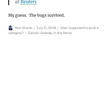
at
Reuters
My guess. The bugs survived.
Author
Posted
Categories
Ron Shank
July 21, 2008
Was I supposed to pick a
on
Tags
category?
Darwin Awards
,
In the News