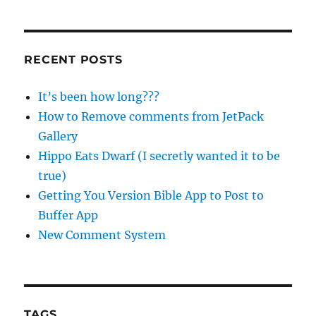
RECENT POSTS
It’s been how long???
How to Remove comments from JetPack
Gallery
Hippo Eats Dwarf (I secretly wanted it to be
true)
Getting You Version Bible App to Post to
Buffer App
New Comment System
TAGS