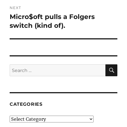
NEXT
Micro$oft pulls a Folgers
Next
post:
switch (kind of).
SE
Search
for:
CATEGORIES
Categories