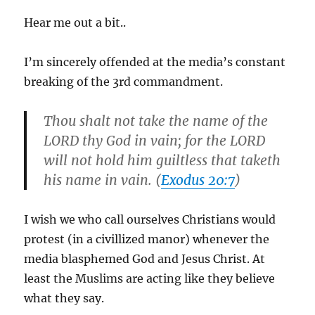
Hear me out a bit..
I’m sincerely offended at the media’s constant
breaking of the 3rd commandment.
Thou shalt not take the name of the
LORD thy God in vain; for the LORD
will not hold him guiltless that taketh
his name in vain. (
Exodus 20:7
)
I wish we who call ourselves Christians would
protest (in a civillized manor) whenever the
media blasphemed God and Jesus Christ. At
least the Muslims are acting like they believe
what they say.