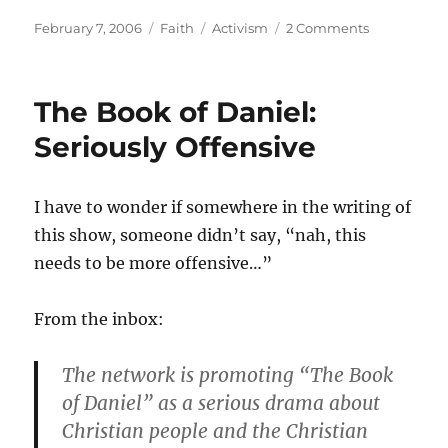
Posted
Categories
Tags
February 7, 2006
Faith
Activism
2 Comments
on
The Book of Daniel:
Seriously Offensive
I have to wonder if somewhere in the writing of
this show, someone didn’t say, “nah, this
needs to be more offensive…”
From the inbox:
The network is promoting “The Book
of Daniel” as a serious drama about
Christian people and the Christian