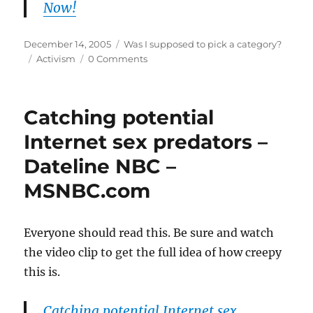
Now!
Posted
Categories
December 14, 2005
Was I supposed to pick a category?
on
Tags
Activism
0 Comments
Catching potential
Internet sex predators –
Dateline NBC –
MSNBC.com
Everyone should read this. Be sure and watch
the video clip to get the full idea of how creepy
this is.
Catching potential Internet sex