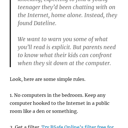
teenager they’d been chatting with on
the Internet, home alone. Instead, they
found Dateline.
We want to warn you some of what
you’ll read is explicit. But parents need
to know what their kids can confront
when they sit down at the computer.
Look, here are some simple rules.
1. No computers in the bedroom. Keep any
computer hooked to the Internet in a public
room like a den or something.
2. Get a filter.
Try BSafe Online’s filter free for