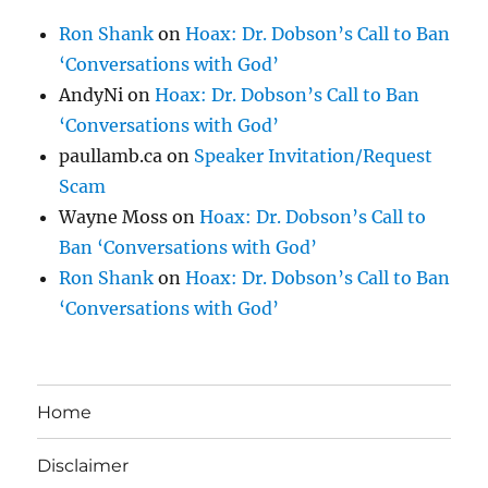
Ron Shank
on
Hoax: Dr. Dobson’s Call to Ban
‘Conversations with God’
AndyNi
on
Hoax: Dr. Dobson’s Call to Ban
‘Conversations with God’
paullamb.ca
on
Speaker Invitation/Request
Scam
Wayne Moss
on
Hoax: Dr. Dobson’s Call to
Ban ‘Conversations with God’
Ron Shank
on
Hoax: Dr. Dobson’s Call to Ban
‘Conversations with God’
Home
Disclaimer