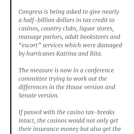
Congress is being asked to give nearly
a half-billion dollars in tax credit to
casinos, country clubs, liquor stores,
massage parlors, adult bookstores and
“escort” services which were damaged
by hurricanes Katrina and Rita.
The measure is now in a conference
committee trying to work out the
differences in the House version and
Senate version.
If passed with the casino tax-breaks
intact, the casinos would not only get
their insurance money but also get the