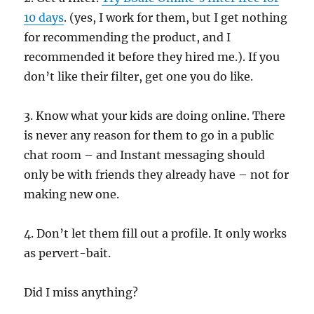
10 days
. (yes, I work for them, but I get nothing
for recommending the product, and I
recommended it before they hired me.). If you
don’t like their filter, get one you do like.
3. Know what your kids are doing online. There
is never any reason for them to go in a public
chat room – and Instant messaging should
only be with friends they already have – not for
making new one.
4. Don’t let them fill out a profile. It only works
as pervert-bait.
Did I miss anything?