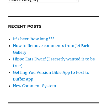
RECENT POSTS
It’s been how long???
How to Remove comments from JetPack
Gallery
Hippo Eats Dwarf (I secretly wanted it to be
true)
Getting You Version Bible App to Post to
Buffer App
New Comment System