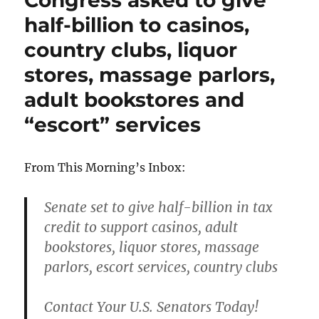
Congress asked to give
half-billion to casinos,
country clubs, liquor
stores, massage parlors,
adult bookstores and
“escort” services
From This Morning’s Inbox:
Senate set to give half-billion in tax
credit to support casinos, adult
bookstores, liquor stores, massage
parlors, escort services, country clubs
Contact Your U.S. Senators Today!