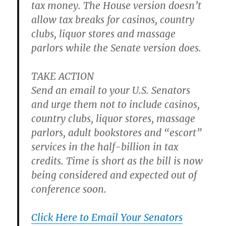
tax money. The House version doesn’t
allow tax breaks for casinos, country
clubs, liquor stores and massage
parlors while the Senate version does.
TAKE ACTION
Send an email to your U.S. Senators
and urge them not to include casinos,
country clubs, liquor stores, massage
parlors, adult bookstores and “escort”
services in the half-billion in tax
credits. Time is short as the bill is now
being considered and expected out of
conference soon.
Click Here to Email Your Senators