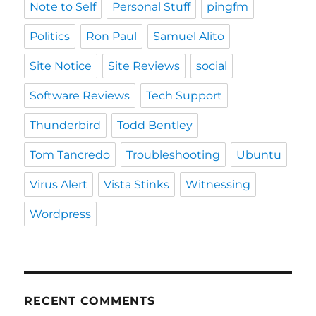
Note to Self
Personal Stuff
pingfm
Politics
Ron Paul
Samuel Alito
Site Notice
Site Reviews
social
Software Reviews
Tech Support
Thunderbird
Todd Bentley
Tom Tancredo
Troubleshooting
Ubuntu
Virus Alert
Vista Stinks
Witnessing
Wordpress
RECENT COMMENTS