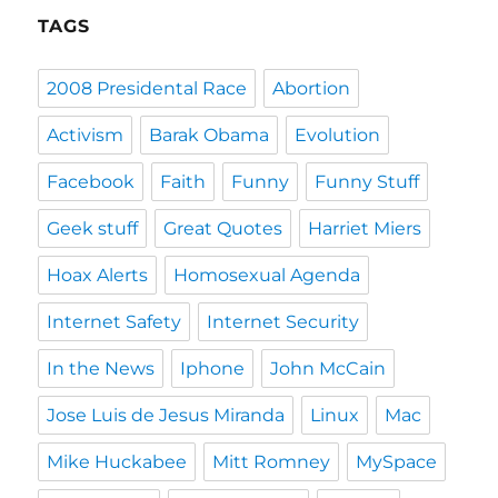
TAGS
2008 Presidental Race
Abortion
Activism
Barak Obama
Evolution
Facebook
Faith
Funny
Funny Stuff
Geek stuff
Great Quotes
Harriet Miers
Hoax Alerts
Homosexual Agenda
Internet Safety
Internet Security
In the News
Iphone
John McCain
Jose Luis de Jesus Miranda
Linux
Mac
Mike Huckabee
Mitt Romney
MySpace