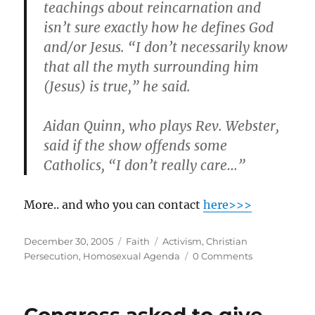
teachings about reincarnation and
isn’t sure exactly how he defines God
and/or Jesus. “
I don’t necessarily know
that all the myth surrounding him
(Jesus) is true,
” he said.
Aidan Quinn, who plays Rev. Webster,
said if the show offends some
Catholics, “I don’t really care…”
More.. and who you can contact
here>>>
Posted
Categories
Tags
December 30, 2005
Faith
Activism
,
Christian
on
Persecution
,
Homosexual Agenda
0 Comments