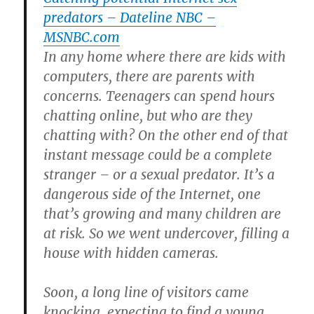
predators – Dateline NBC –
MSNBC.com
In any home where there are kids with
computers, there are parents with
concerns. Teenagers can spend hours
chatting online, but who are they
chatting with? On the other end of that
instant message could be a complete
stranger – or a sexual predator. It’s a
dangerous side of the Internet, one
that’s growing and many children are
at risk. So we went undercover, filling a
house with hidden cameras.
Soon, a long line of visitors came
knocking, expecting to find a young