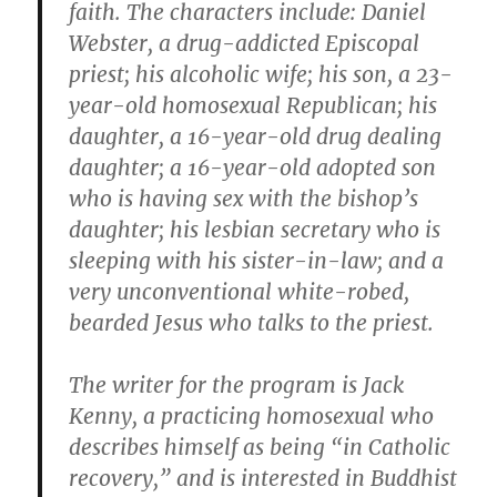
faith. The characters include: Daniel
Webster, a drug-addicted Episcopal
priest; his alcoholic wife; his son, a 23-
year-old homosexual Republican; his
daughter, a 16-year-old drug dealing
daughter; a 16-year-old adopted son
who is having sex with the bishop’s
daughter; his lesbian secretary who is
sleeping with his sister-in-law; and a
very unconventional white-robed,
bearded Jesus who talks to the priest.
The writer for the program is Jack
Kenny, a practicing homosexual who
describes himself as being “in Catholic
recovery,” and is interested in Buddhist