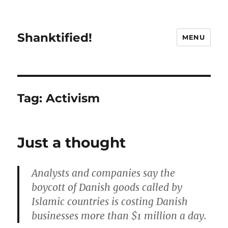
Shanktified!
MENU
Tag:
Activism
Just a thought
Analysts and companies say the
boycott of Danish goods called by
Islamic countries is costing Danish
businesses more than $1 million a day.