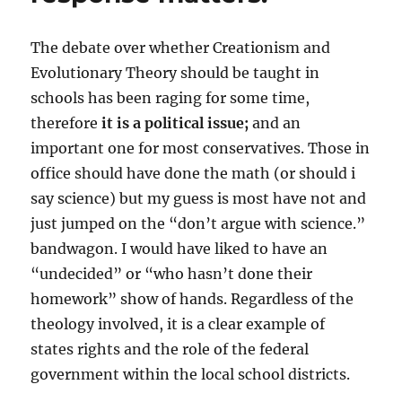
The debate over whether Creationism and
Evolutionary Theory should be taught in
schools has been raging for some time,
therefore
it is a political issue;
and an
important one for most conservatives. Those in
office should have done the math (or should i
say science) but my guess is most have not and
just jumped on the “don’t argue with science.”
bandwagon. I would have liked to have an
“undecided” or “who hasn’t done their
homework” show of hands. Regardless of the
theology involved, it is a clear example of
states rights and the role of the federal
government within the local school districts.