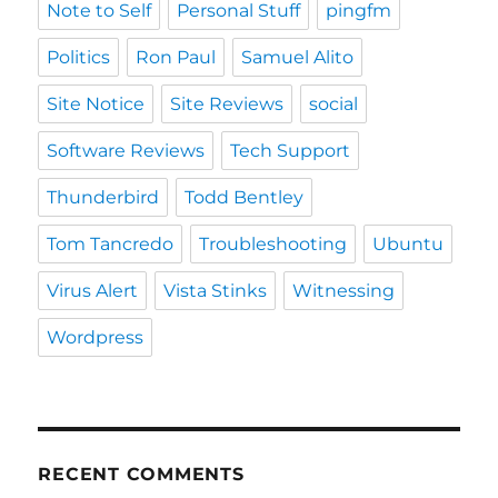
Note to Self
Personal Stuff
pingfm
Politics
Ron Paul
Samuel Alito
Site Notice
Site Reviews
social
Software Reviews
Tech Support
Thunderbird
Todd Bentley
Tom Tancredo
Troubleshooting
Ubuntu
Virus Alert
Vista Stinks
Witnessing
Wordpress
RECENT COMMENTS