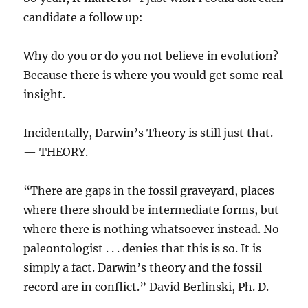
candidate a follow up:
Why do you or do you not believe in evolution?
Because there is where you would get some real
insight.
Incidentally, Darwin’s Theory is still just that.
— THEORY.
“There are gaps in the fossil graveyard, places
where there should be intermediate forms, but
where there is nothing whatsoever instead. No
paleontologist . . . denies that this is so. It is
simply a fact. Darwin’s theory and the fossil
record are in conflict.” David Berlinski, Ph. D.