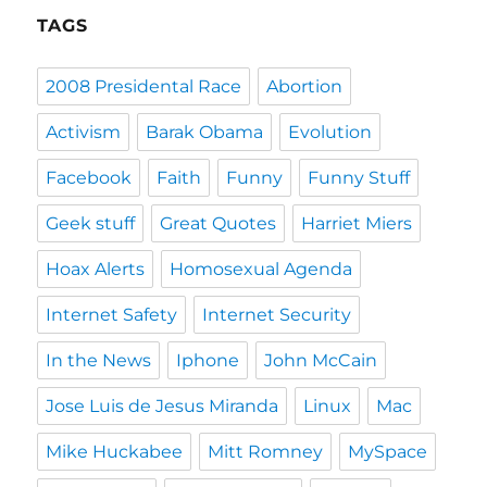
TAGS
2008 Presidental Race
Abortion
Activism
Barak Obama
Evolution
Facebook
Faith
Funny
Funny Stuff
Geek stuff
Great Quotes
Harriet Miers
Hoax Alerts
Homosexual Agenda
Internet Safety
Internet Security
In the News
Iphone
John McCain
Jose Luis de Jesus Miranda
Linux
Mac
Mike Huckabee
Mitt Romney
MySpace