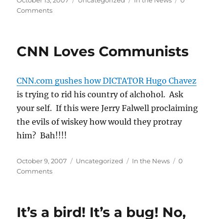
October 13, 2007
Uncategorized
In the News
0
on
Comments
CNN Loves Communists
CNN.com gushes how DICTATOR Hugo Chavez
is trying to rid his country of alchohol. Ask
your self. If this were Jerry Falwell proclaiming
the evils of wiskey how would they protray
him? Bah!!!!
Posted
Categories
Tags
October 9, 2007
Uncategorized
In the News
0
on
Comments
It’s a bird! It’s a bug! No,