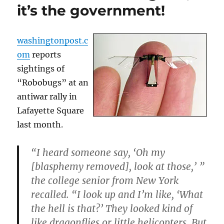
it’s the government!
washingtonpost.c
om
reports
sightings of
“Robobugs” at an
antiwar rally in
Lafayette Square
last month.
“I heard someone say, ‘Oh my
[blasphemy removed], look at those,’ ”
the college senior from New York
recalled. “I look up and I’m like, ‘What
the hell is that?’ They looked kind of
like dragonflies or little helicopters. But