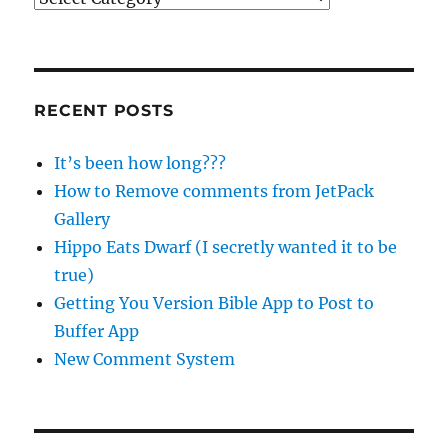
RECENT POSTS
It’s been how long???
How to Remove comments from JetPack
Gallery
Hippo Eats Dwarf (I secretly wanted it to be
true)
Getting You Version Bible App to Post to
Buffer App
New Comment System