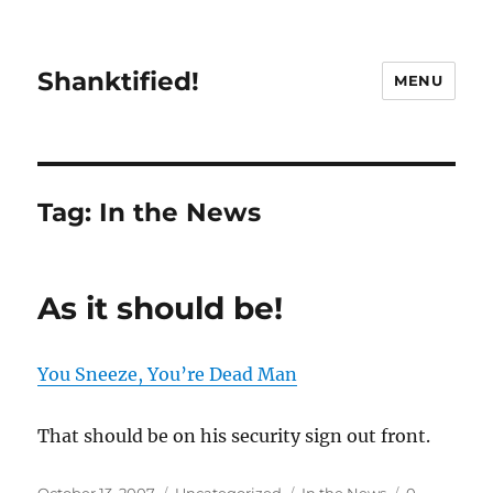
Shanktified!
MENU
Tag:
In the News
As it should be!
You Sneeze, You’re Dead Man
That should be on his security sign out front.
Posted
Categories
Tags