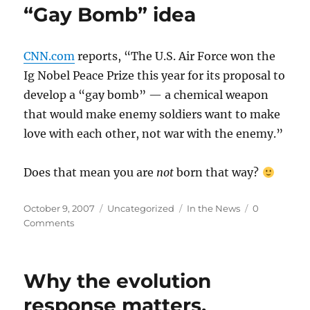
“Gay Bomb” idea
CNN.com
reports, “The U.S. Air Force won the
Ig Nobel Peace Prize this year for its proposal to
develop a “gay bomb” — a chemical weapon
that would make enemy soldiers want to make
love with each other, not war with the enemy.”
Does that mean you are
not
born that way?
Posted
Categories
Tags
October 9, 2007
Uncategorized
In the News
0
on
Comments
Why the evolution
response matters.