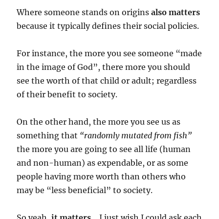
Where someone stands on origins
also matters
because it typically defines their social policies.
For instance, the more you see someone “made
in the image of God”, there more you should
see the worth of that child or adult; regardless
of their benefit to society.
On the other hand, the more you see us as
something that
“randomly mutated from fish”
the more you are going to see all life (human
and non-human) as expendable, or as some
people having more worth than others who
may be “less beneficial” to society.
So yeah,
it matters.
I just wish I could ask each