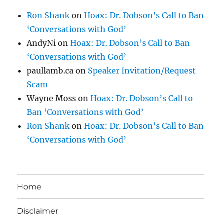
Ron Shank
on
Hoax: Dr. Dobson’s Call to Ban
‘Conversations with God’
AndyNi
on
Hoax: Dr. Dobson’s Call to Ban
‘Conversations with God’
paullamb.ca
on
Speaker Invitation/Request
Scam
Wayne Moss
on
Hoax: Dr. Dobson’s Call to
Ban ‘Conversations with God’
Ron Shank
on
Hoax: Dr. Dobson’s Call to Ban
‘Conversations with God’
Home
Disclaimer