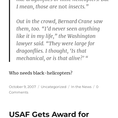
I mean, those are
not
insects.”
Out in the crowd, Bernard Crane saw
them, too. “I’d never seen anything
like it in my life,” the Washington
lawyer said. “They were large for
dragonflies. I thought, ‘Is that
mechanical, or is that alive?’ “
Who needs black-helicopters?
Posted
Categories
Tags
October 9, 2007
Uncategorized
In the News
0
on
Comments
USAF Gets Award for