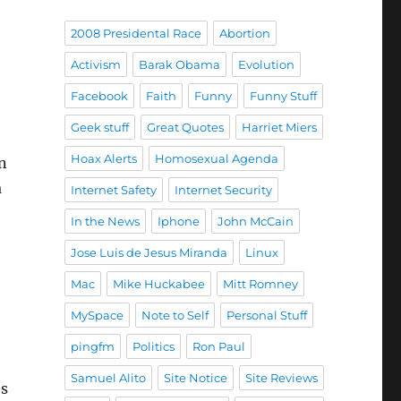
2008 Presidental Race
Abortion
Activism
Barak Obama
Evolution
Facebook
Faith
Funny
Funny Stuff
Geek stuff
Great Quotes
Harriet Miers
Hoax Alerts
Homosexual Agenda
n
a
Internet Safety
Internet Security
In the News
Iphone
John McCain
Jose Luis de Jesus Miranda
Linux
Mac
Mike Huckabee
Mitt Romney
MySpace
Note to Self
Personal Stuff
pingfm
Politics
Ron Paul
Samuel Alito
Site Notice
Site Reviews
’s