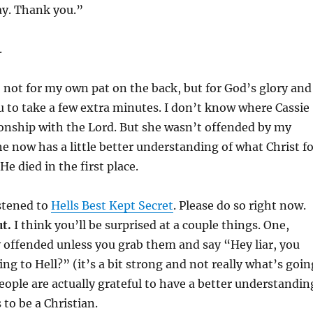
day. Thank you.”
.
is, not for my own pat on the back, but for God’s glory and
 to take a few extra minutes. I don’t know where Cassie
ionship with the Lord. But she wasn’t offended by my
e now has a little better understanding of what Christ fo
e died in the first place.
istened to
Hells Best Kept Secret
. Please do so right now.
ut.
I think you’ll be surprised at a couple things. One,
y offended unless you grab them and say “Hey liar, you
ng to Hell?” (it’s a bit strong and not really what’s goin
eople are actually grateful to have a better understandin
 to be a Christian.