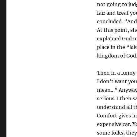
not going to jud
fair and treat yo
concluded. “And 
At this point, sh
explained God mu
place in the “lak
kingdom of God. 
Then in a funny 
I don’t want you 
mean.. ” Anyway,
serious. I then 
understand all t
Comfort gives i
expensive car. Y
some folks, the