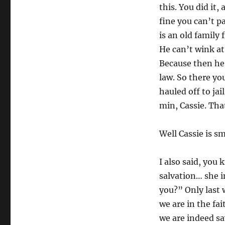
this. You did it,
fine you can’t p
is an old family 
He can’t wink at
Because then he’
law. So there yo
hauled off to ja
min, Cassie. Tha
Well Cassie is s
I also said, you
salvation… she i
you?” Only last 
we are in the fai
we are indeed sa