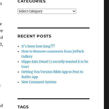
CATEGORIES
m
Categories
te
ve
RECENT POSTS
nd
d,
It’s been how long???
How to Remove comments from JetPack
Gallery
Hippo Eats Dwarf (I secretly wanted it to be
true)
Getting You Version Bible App to Post to
Buffer App
New Comment System
s
ad
TAGS