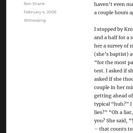
Author
Ron Shank
haven’t even mad
Posted
February 4, 2006
a couple hours a
on
Categories
Witnessing
I stopped by Kro
and a half for a 
her a survey of 
(she’s baptist) 
“for the most pa
test. I asked if
asked if she tho
couple in her min
getting ahead of
typical “huh?” I 
lies?” “Oh a lia
you? She said, “Y
– that counts to