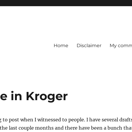
Home
Disclaimer
My comme
e in Kroger
g to post when I witnessed to people. I have several draft
 the last couple months and there have been a bunch tha