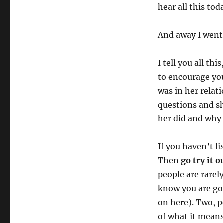
hear all this to
And away I went
I tell you all th
to encourage you
was in her relat
questions and sh
her did and why H
If you haven’t l
Then
go try it o
people are rarel
know you are goi
on here). Two, p
of what it means