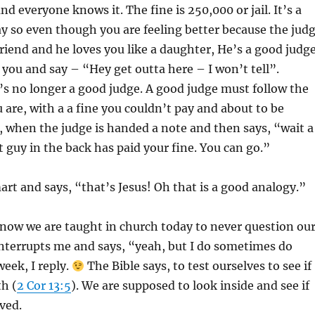
 and everyone knows it. The fine is 250
,000 or jail. It’s a
ay so even though you are feeling better because the jud
friend and he loves you like a daughter, He’s a good judge
 you and say – “Hey get outta here – I won’t tell”.
s no longer a good judge. A good judge must follow the
u are, with a a fine you couldn’t pay and about to be
il, when the judge is handed a note and then says, “wait a
t guy in the back has paid your fine. You can go.”
mart and says, “that’s Jesus! Oh that is a good analogy.”
 know we are taught in church today to never question ou
nterrupts me and says, “yeah, but I do sometimes do
week, I reply.
The Bible says, to test ourselves to see if
th (
2 Cor 13:5
). We are supposed to look inside and see if
ved.