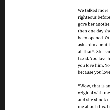
We talked more 
righteous befor
gave her another
then one day she
been opened. Ot
asks him about t
all that”. She s
I said. You lov
you love him. Yo
because you lov
“Wow, that is an
original with me
and she shook my
me about this. I 