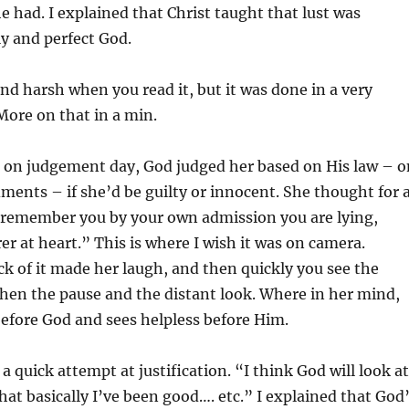
he had. I explained that Christ taught that lust was
ly and perfect God.
und harsh when you read it, but it was done in a very
ore on that in a min.
f, on judgement day, God judged her based on His law – o
nts – if she’d be guilty or innocent. She thought for 
, “remember you by your own admission you are lying,
er at heart.” This is where I wish it was on camera.
k of it made her laugh, and then quickly you see the
. Then the pause and the distant look. Where in her mind,
efore God and sees helpless before Him.
a quick attempt at justification. “I think God will look at
that basically I’ve been good…. etc.” I explained that God