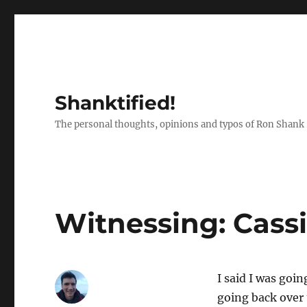
Shanktified!
The personal thoughts, opinions and typos of Ron Shank
Witnessing: Cassi
I said I was goin
going back over