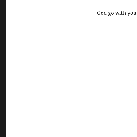
God go with you