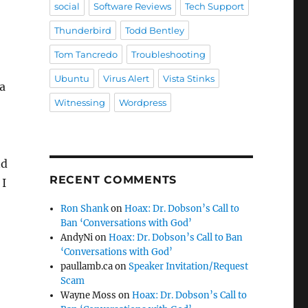
social
Software Reviews
Tech Support
Thunderbird
Todd Bentley
Tom Tancredo
Troubleshooting
Ubuntu
Virus Alert
Vista Stinks
a
Witnessing
Wordpress
nd
RECENT COMMENTS
 I
Ron Shank
on
Hoax: Dr. Dobson’s Call to
Ban ‘Conversations with God’
AndyNi
on
Hoax: Dr. Dobson’s Call to Ban
‘Conversations with God’
paullamb.ca
on
Speaker Invitation/Request
Scam
Wayne Moss
on
Hoax: Dr. Dobson’s Call to