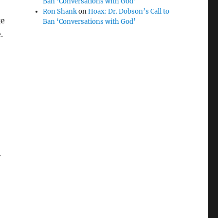
Ban ‘Conversations with God’
Ron Shank
on
Hoax: Dr. Dobson’s Call to
ge
Ban ‘Conversations with God’
.
r