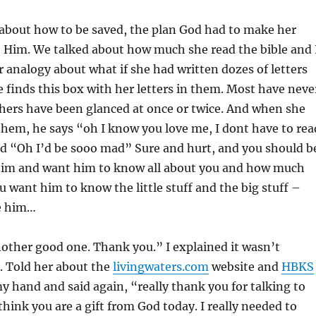
about how to be saved, the plan God had to make her
e Him. We talked about how much she read the bible and 
 analogy about what if she had written dozes of letters
 finds this box with her letters in them. Most have neve
hers have been glanced at once or twice. And when she
hem, he says “oh I know you love me, I dont have to rea
aid “Oh I’d be sooo mad” Sure and hurt, and you should b
e him and want him to know all about you and how much
u want him to know the little stuff and the big stuff –
e him…
other good one. Thank you.” I explained it wasn’t
. Told her about the
livingwaters.com
website and
HBKS
 hand and said again, “really thank you for talking to
think you are a gift from God today. I really needed to