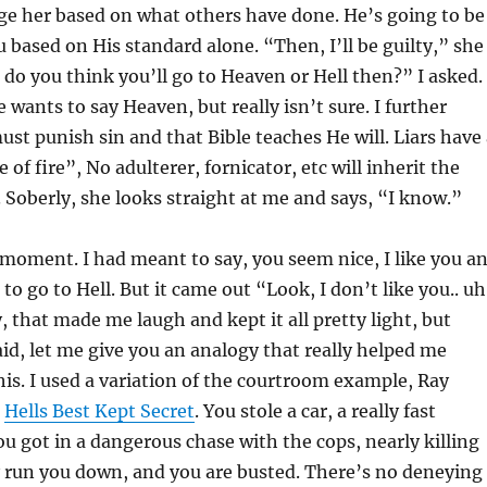
ge her based on what others have done. He’s going to be
u based on His standard alone. “Then, I’ll be guilty,” she
do you think you’ll go to Heaven or Hell then?” I asked.
e wants to say Heaven, but really isn’t sure. I further
st punish sin and that Bible teaches He will. Liars have 
e of fire”, No adulterer, fornicator, etc will inherit the
Soberly, she looks straight at me and says, “I know.”
moment. I had meant to say, you seem nice, I like you a
to go to Hell. But it came out “Look, I don’t like you.. uh
 that made me laugh and kept it all pretty light, but
said, let me give you an analogy that really helped me
his. I used a variation of the courtroom example, Ray
n
Hells Best Kept Secret
. You stole a car, a really fast
ou got in a dangerous chase with the cops, nearly killing
y run you down, and you are busted. There’s no deneying