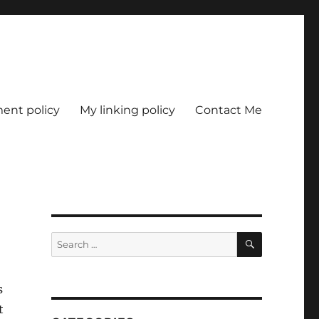
nt policy
My linking policy
Contact Me
SEARCH
Search
for:
s
t