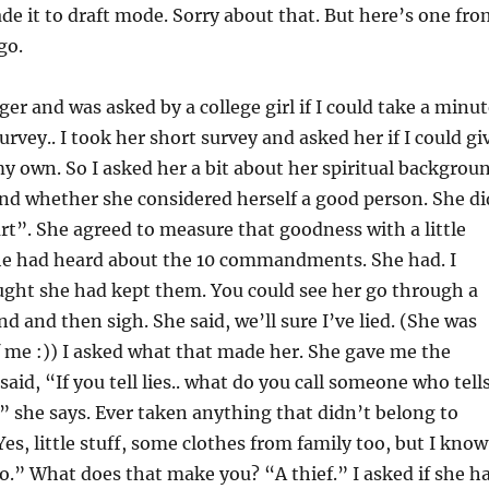
e it to draft mode. Sorry about that. But here’s one fro
go.
ger and was asked by a college girl if I could take a minu
survey.. I took her short survey and asked her if I could gi
my own. So I asked her a bit about her spiritual backgrou
and whether she considered herself a good person. She di
rt”. She agreed to measure that goodness with a little
 she had heard about the 10 commandments. She had. I
ught she had kept them. You could see her go through a
d and then sigh. She said, we’ll sure I’ve lied. (She was
 me :)) I asked what that made her. She gave me the
said, “If you tell lies.. what do you call someone who tell
r,” she says. Ever taken anything that didn’t belong to
es, little stuff, some clothes from family too, but I know
o.” What does that make you? “A thief.” I asked if she h