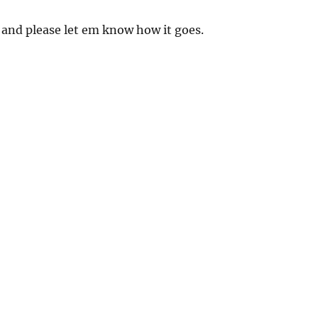
 and please let em know how it goes.