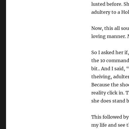
lusted before. S
adultery to a Ho
Now, this all so
loving manner. M
So I asked her i
the 10 commandme
bit.. And I said
theiving, adulter
Because the shoc
reality click in
she does stand b
This followed by 
my life and see 