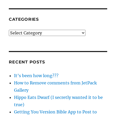
CATEGORIES
Categories
RECENT POSTS
It’s been how long???
How to Remove comments from JetPack
Gallery
Hippo Eats Dwarf (I secretly wanted it to be
true)
Getting You Version Bible App to Post to