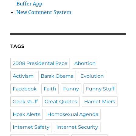
Buffer App
New Comment System
TAGS
2008 Presidental Race
Abortion
Activism
Barak Obama
Evolution
Facebook
Faith
Funny
Funny Stuff
Geek stuff
Great Quotes
Harriet Miers
Hoax Alerts
Homosexual Agenda
Internet Safety
Internet Security