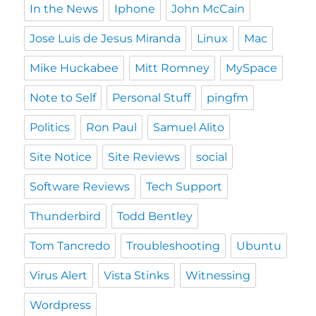
In the News
Iphone
John McCain
Jose Luis de Jesus Miranda
Linux
Mac
Mike Huckabee
Mitt Romney
MySpace
Note to Self
Personal Stuff
pingfm
Politics
Ron Paul
Samuel Alito
Site Notice
Site Reviews
social
Software Reviews
Tech Support
Thunderbird
Todd Bentley
Tom Tancredo
Troubleshooting
Ubuntu
Virus Alert
Vista Stinks
Witnessing
Wordpress