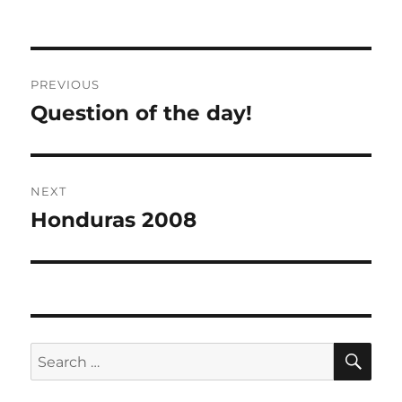
Post
PREVIOUS
navigation
Question of the day!
Previous
post:
NEXT
Honduras 2008
Next
post:
SE
Search
for: