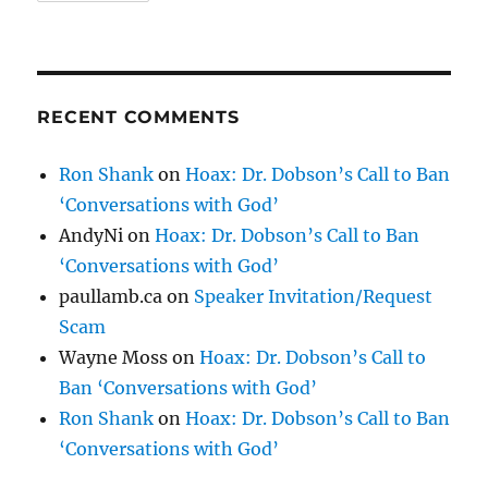
RECENT COMMENTS
Ron Shank
on
Hoax: Dr. Dobson’s Call to Ban
‘Conversations with God’
AndyNi
on
Hoax: Dr. Dobson’s Call to Ban
‘Conversations with God’
paullamb.ca
on
Speaker Invitation/Request
Scam
Wayne Moss
on
Hoax: Dr. Dobson’s Call to
Ban ‘Conversations with God’
Ron Shank
on
Hoax: Dr. Dobson’s Call to Ban
‘Conversations with God’