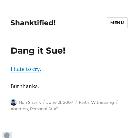
Shanktified!
MENU
Dang it Sue!
I hate to cry.
But thanks.
Author
Posted
Categories
Tags
Ron Shank
June 21, 2007
Faith
,
Witnessing
on
Abortion
,
Personal Stuff