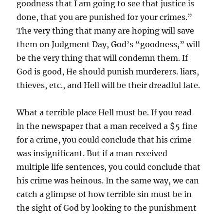
goodness that I am going to see that justice is
done, that you are punished for your crimes.”
The very thing that many are hoping will save
them on Judgment Day, God’s “goodness,” will
be the very thing that will condemn them. If
God is good, He should punish murderers. liars,
thieves, etc., and Hell will be their dreadful fate.
What a terrible place Hell must be. If you read
in the newspaper that a man received a $5 fine
for a crime, you could conclude that his crime
was insignificant. But if a man received
multiple life sentences, you could conclude that
his crime was heinous. In the same way, we can
catch a glimpse of how terrible sin must be in
the sight of God by looking to the punishment