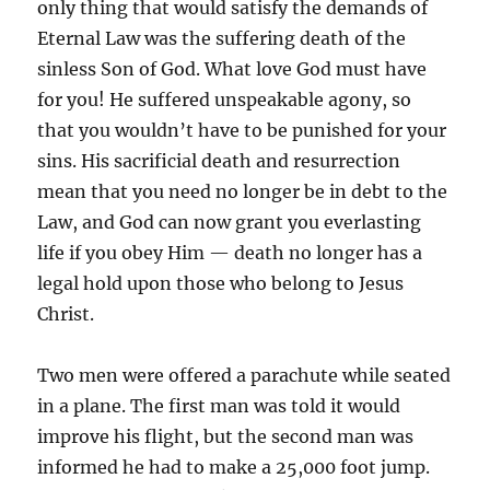
only thing that would satisfy the demands of
Eternal Law was the suffering death of the
sinless Son of God. What love God must have
for you! He suffered unspeakable agony, so
that you wouldn’t have to be punished for your
sins. His sacrificial death and resurrection
mean that you need no longer be in debt to the
Law, and God can now grant you everlasting
life if you obey Him — death no longer has a
legal hold upon those who belong to Jesus
Christ.
Two men were offered a parachute while seated
in a plane. The first man was told it would
improve his flight, but the second man was
informed he had to make a 25,000 foot jump.