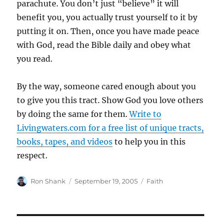
parachute. You don’t just “believe” it will
benefit you, you actually trust yourself to it by
putting it on. Then, once you have made peace
with God, read the Bible daily and obey what
you read.
By the way, someone cared enough about you
to give you this tract. Show God you love others
by doing the same for them.
Write to
Livingwaters.com for a free list of unique tracts,
books, tapes, and videos
to help you in this
respect.
Author
Posted
Categories
Ron Shank
September 19, 2005
Faith
on