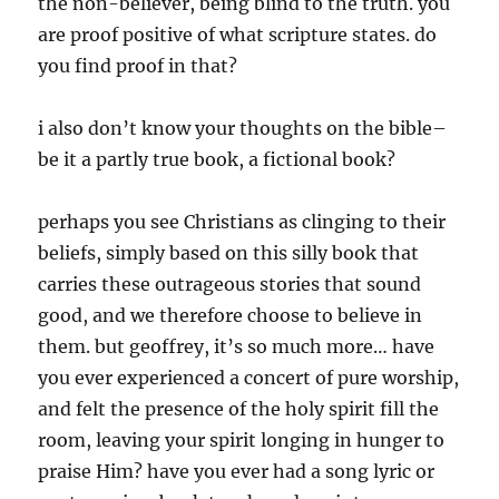
the non-believer, being blind to the truth. you
are proof positive of what scripture states. do
you find proof in that?
i also don’t know your thoughts on the bible–
be it a partly true book, a fictional book?
perhaps you see Christians as clinging to their
beliefs, simply based on this silly book that
carries these outrageous stories that sound
good, and we therefore choose to believe in
them. but geoffrey, it’s so much more… have
you ever experienced a concert of pure worship,
and felt the presence of the holy spirit fill the
room, leaving your spirit longing in hunger to
praise Him? have you ever had a song lyric or