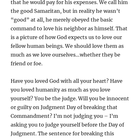
that he would pay for his expenses. We call him
the good Samaritan, but in reality he wasn’t
“good” at all, he merely obeyed the basic
command to love his neighbor as himself. That
is a picture of how God expects us to love our
fellow human beings. We should love them as
much as we love ourselves…whether they be
friend or foe.
Have you loved God with all your heart? Have
you loved humanity as much as you love
yourself? You be the judge. Will you be innocent
or guilty on Judgment Day of breaking that
Commandment? I’m not judging you – I’m
asking you to judge yourself before the Day of
Judgment. The sentence for breaking this