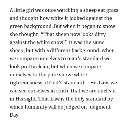
A little girl was once watching a sheep eat grass
and thought how white it looked against the
green background. But when it began to snow
she thought, “That sheep now looks dirty
against the white snow!” It was the same
sheep, but with a different background. When
we compare ourselves to man’s standard we
look pretty clean, but when we compare
ourselves to the pure snow-white
righteousness of God’s standard – His Law, we
can see ourselves in truth, that we are unclean
in His sight. That Law is the holy standard by
which humanity will be judged on Judgment
Day.