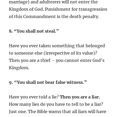
marriage) and adulterers will not enter the
Kingdom of God. Punishment for transgression
of this Commandment is the death penalty.
8. “You shall not steal.”
Have you ever taken something that belonged
to someone else (irrespective of its value)?
Then you are a thief – you cannot enter God’s
Kingdom.
9. “You shall not bear false witness.”
Have you ever told a lie?
Then you are a liar.
How many lies do you have to tell to be a liar?
Just one. The Bible warns that all liars will have