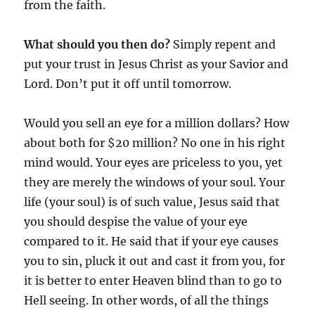
from the faith.
What should you then do?
Simply repent and
put your trust in Jesus Christ as your Savior and
Lord. Don’t put it off until tomorrow.
Would you sell an eye for a million dollars? How
about both for $20 million? No one in his right
mind would. Your eyes are priceless to you, yet
they are merely the windows of your soul. Your
life (your soul) is of such value, Jesus said that
you should despise the value of your eye
compared to it. He said that if your eye causes
you to sin, pluck it out and cast it from you, for
it is better to enter Heaven blind than to go to
Hell seeing. In other words, of all the things