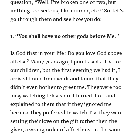
question, “Well, I’ve broken one or two, but
nothing too serious, like murder, etc.” So, let’s
go through them and see how you do:
1. “You shall have no other gods before Me.”
Is God first in your life? Do you love God above
all else? Many years ago, I purchased a T.V. for
our children, but the first evening we had it, I
arrived home from work and found that they
didn’t even bother to greet me. They were too
busy watching television. I turned it off and
explained to them that if they ignored me
because they preferred to watch T.V. they were
setting their love on the gift rather then the
giver, a wrong order of affections. In the same