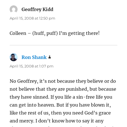
Geoffrey Kidd
says:
April 15, 2008 at 12:50 pm
Colleen – (huff, puff) I’m getting there!
Ron Shank
says:
April 15, 2008 at 1:07 pm
No Geoffrey, it’s not because they believe or do
not believe that they are punished, but because
they have sinned. If you life a sin-free life you
can get into heaven. But if you have blown it,
like the rest of us, then you need God’s grace
and mercy. I don’t know how to say it any