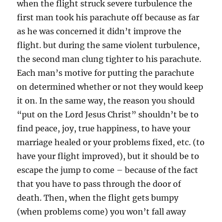
when the flight struck severe turbulence the
first man took his parachute off because as far
as he was concerned it didn’t improve the
flight. but during the same violent turbulence,
the second man clung tighter to his parachute.
Each man’s motive for putting the parachute
on determined whether or not they would keep
it on. In the same way, the reason you should
“put on the Lord Jesus Christ” shouldn’t be to
find peace, joy, true happiness, to have your
marriage healed or your problems fixed, etc. (to
have your flight improved), but it should be to
escape the jump to come – because of the fact
that you have to pass through the door of
death. Then, when the flight gets bumpy
(when problems come) you won’t fall away