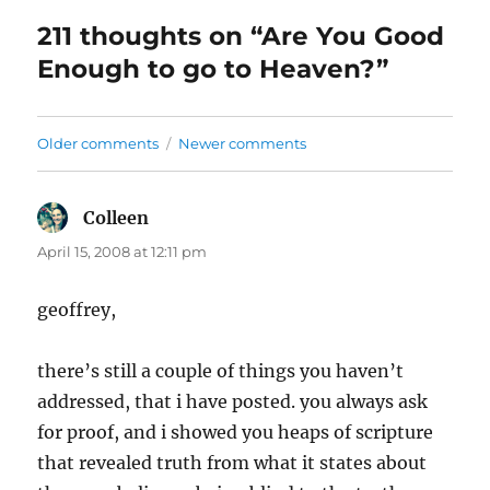
211 thoughts on “Are You Good
Enough to go to Heaven?”
Comments
Older comments
Newer comments
navigation
Colleen
says:
April 15, 2008 at 12:11 pm
geoffrey,
there’s still a couple of things you haven’t
addressed, that i have posted. you always ask
for proof, and i showed you heaps of scripture
that revealed truth from what it states about