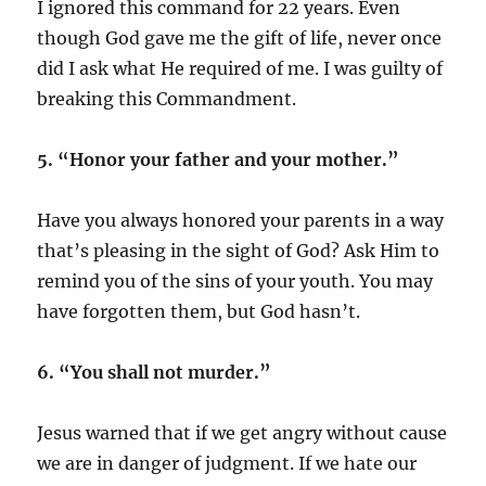
I ignored this command for 22 years. Even
though God gave me the gift of life, never once
did I ask what He required of me. I was guilty of
breaking this Commandment.
5. “Honor your father and your mother.”
Have you always honored your parents in a way
that’s pleasing in the sight of God? Ask Him to
remind you of the sins of your youth. You may
have forgotten them, but God hasn’t.
6. “You shall not murder.”
Jesus warned that if we get angry without cause
we are in danger of judgment. If we hate our