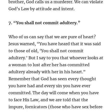
brother, God calls us a murderer. We can violate
God’s Law by attitude and intent.
7. “You shall not commit adultery.”
Who of us can say that we are pure of heart?
Jesus warned, “You have heard that it was said
to those of old, ‘You shall not commit
adultery.’ But I say to you that whoever looks at
a woman to lust after her has committed
adultery already with her in his heart.”
Remember that God has seen every thought
you have had and every sin you have ever
committed. The day will come when you have
to face His Law, and we are told that the
impure, fornicators (those who have sex before