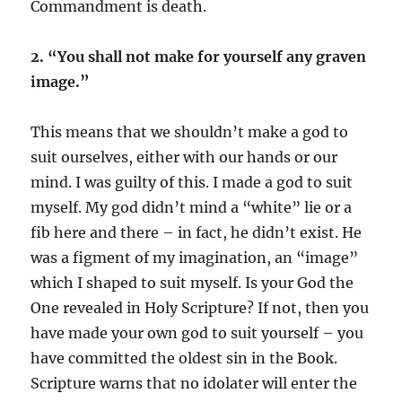
Commandment is death.
2. “You shall not make for yourself any graven
image.”
This means that we shouldn’t make a god to
suit ourselves, either with our hands or our
mind. I was guilty of this. I made a god to suit
myself. My god didn’t mind a “white” lie or a
fib here and there – in fact, he didn’t exist. He
was a figment of my imagination, an “image”
which I shaped to suit myself. Is your God the
One revealed in Holy Scripture? If not, then you
have made your own god to suit yourself – you
have committed the oldest sin in the Book.
Scripture warns that no idolater will enter the