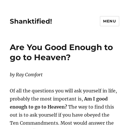
Shanktified!
MENU
Are You Good Enough to
go to Heaven?
by Ray Comfort
Of all the questions you will ask yourself in life,
probably the most important is,
Am I good
enough to go to Heaven?
The way to find this
out is to ask yourself if you have obeyed the
Ten Commandments. Most would answer the