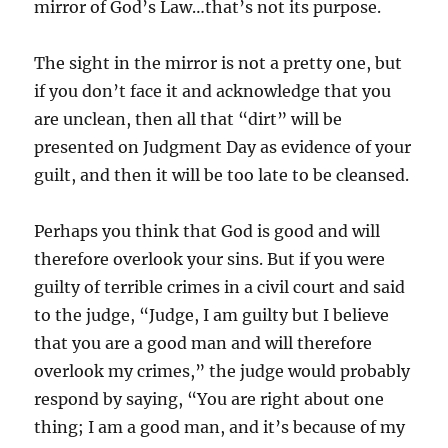
mirror of God’s Law…that’s not its purpose.
The sight in the mirror is not a pretty one, but
if you don’t face it and acknowledge that you
are unclean, then all that “dirt” will be
presented on Judgment Day as evidence of your
guilt, and then it will be too late to be cleansed.
Perhaps you think that God is good and will
therefore overlook your sins. But if you were
guilty of terrible crimes in a civil court and said
to the judge, “Judge, I am guilty but I believe
that you are a good man and will therefore
overlook my crimes,” the judge would probably
respond by saying, “You are right about one
thing; I am a good man, and it’s because of my