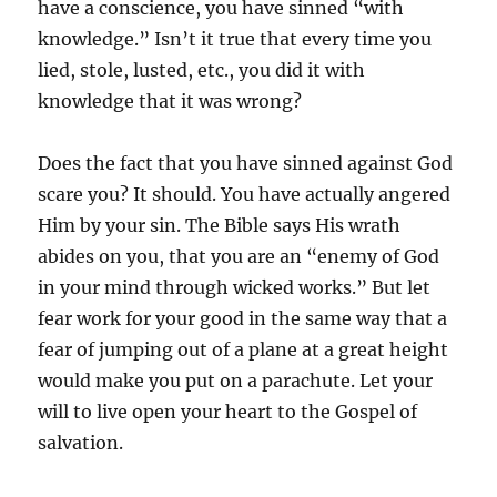
have a conscience, you have sinned “with
knowledge.” Isn’t it true that every time you
lied, stole, lusted, etc., you did it with
knowledge that it was wrong?
Does the fact that you have sinned against God
scare you? It should. You have actually angered
Him by your sin. The Bible says His wrath
abides on you, that you are an “enemy of God
in your mind through wicked works.” But let
fear work for your good in the same way that a
fear of jumping out of a plane at a great height
would make you put on a parachute. Let your
will to live open your heart to the Gospel of
salvation.