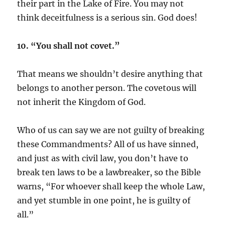
their part in the Lake of Fire. You may not
think deceitfulness is a serious sin. God does!
10. “You shall not covet.”
That means we shouldn’t desire anything that
belongs to another person. The covetous will
not inherit the Kingdom of God.
Who of us can say we are not guilty of breaking
these Commandments? All of us have sinned,
and just as with civil law, you don’t have to
break ten laws to be a lawbreaker, so the Bible
warns, “For whoever shall keep the whole Law,
and yet stumble in one point, he is guilty of
all.”