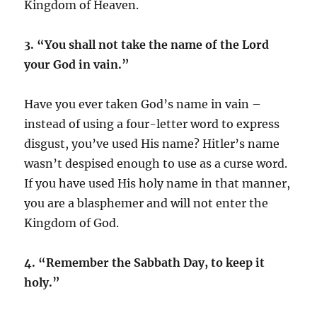
Kingdom of Heaven.
3. “You shall not take the name of the Lord
your God in vain.”
Have you ever taken God’s name in vain –
instead of using a four-letter word to express
disgust, you’ve used His name? Hitler’s name
wasn’t despised enough to use as a curse word.
If you have used His holy name in that manner,
you are a blasphemer and will not enter the
Kingdom of God.
4. “Remember the Sabbath Day, to keep it
holy.”