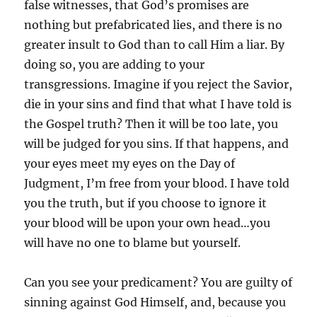
false witnesses, that God’s promises are
nothing but prefabricated lies, and there is no
greater insult to God than to call Him a liar. By
doing so, you are adding to your
transgressions. Imagine if you reject the Savior,
die in your sins and find that what I have told is
the Gospel truth? Then it will be too late, you
will be judged for you sins. If that happens, and
your eyes meet my eyes on the Day of
Judgment, I’m free from your blood. I have told
you the truth, but if you choose to ignore it
your blood will be upon your own head…you
will have no one to blame but yourself.
Can you see your predicament? You are guilty of
sinning against God Himself, and, because you