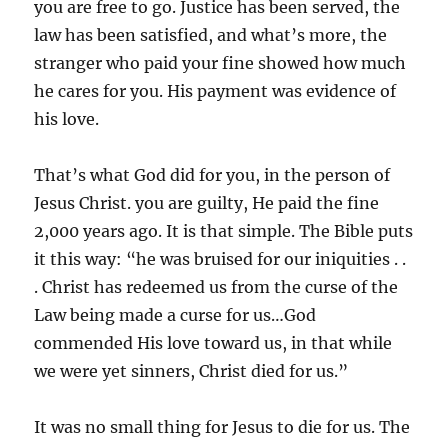
you are free to go. Justice has been served, the
law has been satisfied, and what’s more, the
stranger who paid your fine showed how much
he cares for you. His payment was evidence of
his love.
That’s what God did for you, in the person of
Jesus Christ. you are guilty, He paid the fine
2,000 years ago. It is that simple. The Bible puts
it this way: “he was bruised for our iniquities . .
. Christ has redeemed us from the curse of the
Law being made a curse for us…God
commended His love toward us, in that while
we were yet sinners, Christ died for us.”
It was no small thing for Jesus to die for us. The