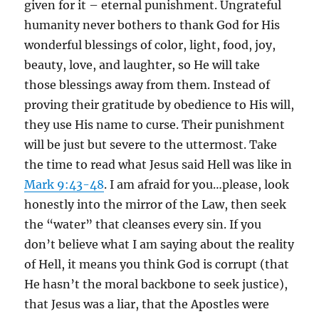
given for it – eternal punishment. Ungrateful
humanity never bothers to thank God for His
wonderful blessings of color, light, food, joy,
beauty, love, and laughter, so He will take
those blessings away from them. Instead of
proving their gratitude by obedience to His will,
they use His name to curse. Their punishment
will be just but severe to the uttermost. Take
the time to read what Jesus said Hell was like in
Mark 9:43-48
. I am afraid for you…please, look
honestly into the mirror of the Law, then seek
the “water” that cleanses every sin. If you
don’t believe what I am saying about the reality
of Hell, it means you think God is corrupt (that
He hasn’t the moral backbone to seek justice),
that Jesus was a liar, that the Apostles were