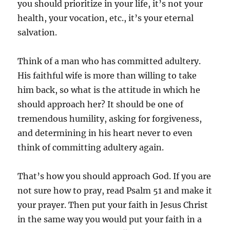
you should prioritize in your life, it’s not your
health, your vocation, etc., it’s your eternal
salvation.
Think of a man who has committed adultery.
His faithful wife is more than willing to take
him back, so what is the attitude in which he
should approach her? It should be one of
tremendous humility, asking for forgiveness,
and determining in his heart never to even
think of committing adultery again.
That’s how you should approach God. If you are
not sure how to pray, read Psalm 51
and make it
your prayer. Then put your faith in Jesus Christ
in the same way you would put your faith in a