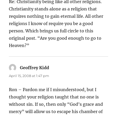
Re: Christianity being like all other religions.
Christianity stands alone as a religion that
requires nothing to gain eternal life. All other
religions I know of require you be a good
person. Which brings us full circle to this
original post. “Are you good enough to go to
Heaven?”
Geoffrey Kidd
says:
April 15, 2008 at 1:47 pm
Ron – Pardon me if I misunderstood, but I
thought your religion taught that no one is
without sin. If so, then only “God’s grace and
mercy” will allow us to escape his chamber of