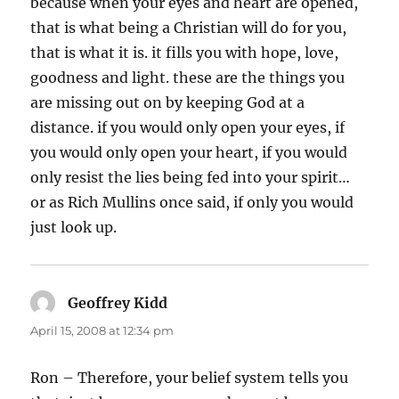
because when your eyes and heart are opened,
that is what being a Christian will do for you,
that is what it is. it fills you with hope, love,
goodness and light. these are the things you
are missing out on by keeping God at a
distance. if you would only open your eyes, if
you would only open your heart, if you would
only resist the lies being fed into your spirit…
or as Rich Mullins once said, if only you would
just look up.
Geoffrey Kidd
says:
April 15, 2008 at 12:34 pm
Ron – Therefore, your belief system tells you