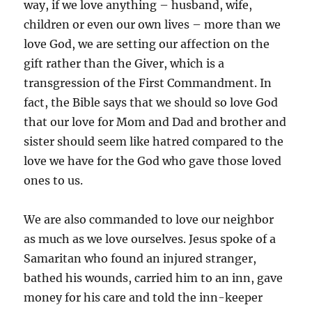
way, if we love anything – husband, wife,
children or even our own lives – more than we
love God, we are setting our affection on the
gift rather than the Giver, which is a
transgression of the First Commandment. In
fact, the Bible says that we should so love God
that our love for Mom and Dad and brother and
sister should seem like hatred compared to the
love we have for the God who gave those loved
ones to us.
We are also commanded to love our neighbor
as much as we love ourselves. Jesus spoke of a
Samaritan who found an injured stranger,
bathed his wounds, carried him to an inn, gave
money for his care and told the inn-keeper