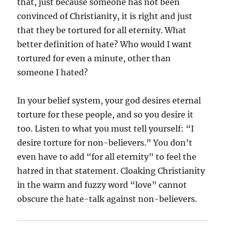
that, just because someone has not been
convinced of Christianity, it is right and just
that they be tortured for all eternity. What
better definition of hate? Who would I want
tortured for even a minute, other than
someone I hated?
In your belief system, your god desires eternal
torture for these people, and so you desire it
too. Listen to what you must tell yourself: “I
desire torture for non-believers.” You don’t
even have to add “for all eternity” to feel the
hatred in that statement. Cloaking Christianity
in the warm and fuzzy word “love” cannot
obscure the hate-talk against non-believers.