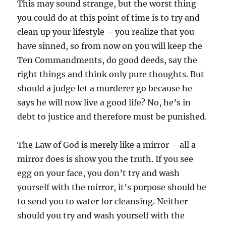
This may sound strange, but the worst thing
you could do at this point of time is to try and
clean up your lifestyle – you realize that you
have sinned, so from now on you will keep the
Ten Commandments, do good deeds, say the
right things and think only pure thoughts. But
should a judge let a murderer go because he
says he will now live a good life? No, he’s in
debt to justice and therefore must be punished.
The Law of God is merely like a mirror – all a
mirror does is show you the truth. If you see
egg on your face, you don’t try and wash
yourself with the mirror, it’s purpose should be
to send you to water for cleansing. Neither
should you try and wash yourself with the