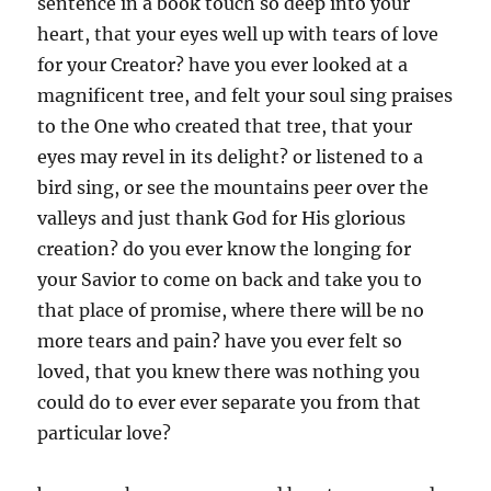
sentence in a book touch so deep into your
heart, that your eyes well up with tears of love
for your Creator? have you ever looked at a
magnificent tree, and felt your soul sing praises
to the One who created that tree, that your
eyes may revel in its delight? or listened to a
bird sing, or see the mountains peer over the
valleys and just thank God for His glorious
creation? do you ever know the longing for
your Savior to come on back and take you to
that place of promise, where there will be no
more tears and pain? have you ever felt so
loved, that you knew there was nothing you
could do to ever ever separate you from that
particular love?