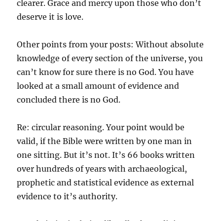
clearer. Grace and mercy upon those who don’t
deserve it is love.
Other points from your posts: Without absolute
knowledge of every section of the universe, you
can’t know for sure there is no God. You have
looked at a small amount of evidence and
concluded there is no God.
Re: circular reasoning. Your point would be
valid, if the Bible were written by one man in
one sitting. But it’s not. It’s 66 books written
over hundreds of years with archaeological,
prophetic and statistical evidence as external
evidence to it’s authority.