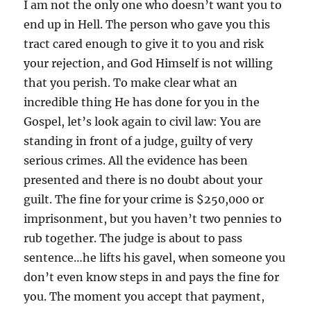
I am not the only one who doesn’t want you to
end up in Hell. The person who gave you this
tract cared enough to give it to you and risk
your rejection, and God Himself is not willing
that you perish. To make clear what an
incredible thing He has done for you in the
Gospel, let’s look again to civil law: You are
standing in front of a judge, guilty of very
serious crimes. All the evidence has been
presented and there is no doubt about your
guilt. The fine for your crime is $250,000 or
imprisonment, but you haven’t two pennies to
rub together. The judge is about to pass
sentence…he lifts his gavel, when someone you
don’t even know steps in and pays the fine for
you. The moment you accept that payment,